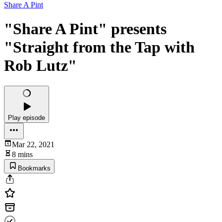
Share A Pint
"Share A Pint" presents
"Straight from the Tap with
Rob Lutz"
Play episode
Mar 22, 2021
8 mins
Bookmarks