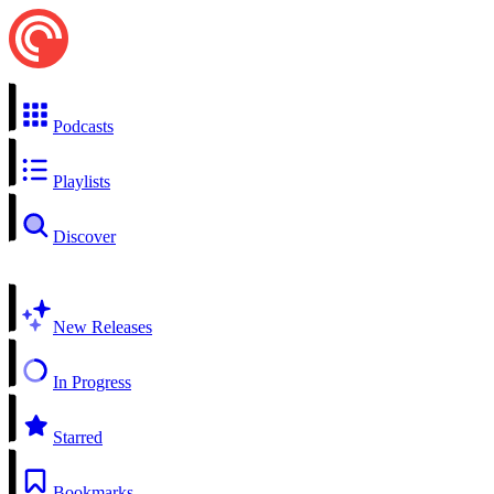
Podcasts
Playlists
Discover
New Releases
In Progress
Starred
Bookmarks