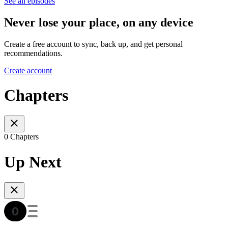
See all episodes
Never lose your place, on any device
Create a free account to sync, back up, and get personal
recommendations.
Create account
Chapters
0 Chapters
Up Next