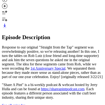
Episode Description
Response to our original "Straight from the Tap" segment was
overwhelmingly positive, so we're releasing another! In this one, I
turn the tables on Rob Lutz (close friend and long-time supporter)
and ask him the seven questions he asked me in the original
segment. The idea for these segments came from Rob, while we
were recording the
1st Anniversary Special
. We separated them
because they made more sense as stand-alone pieces, rather than as
part of our one-year celebration. Enjoy! [originally released 3/22/21]
"Share A Pint" is a bi-weekly podcast & webcast hosted by Jerry
Hulla and can be found at
https://shareapintpodcast.com
. Each
episode features a different person associated with the craft beer
industry, sharing their unique story.