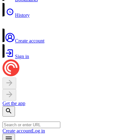
History
Create account
Sign in
Get the app
Create account
Log in