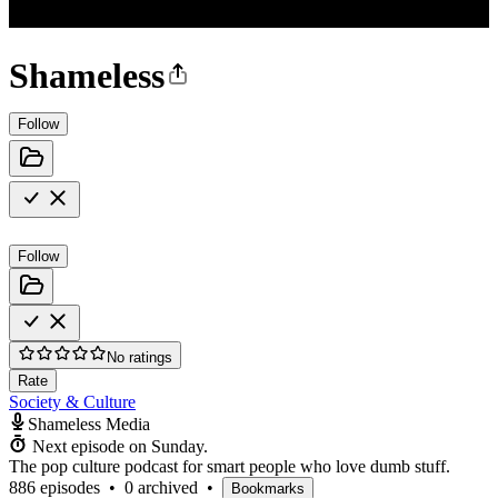
Shameless
Follow
Follow
No ratings
Rate
Society & Culture
Shameless Media
Next episode on
Sunday
.
The pop culture podcast for smart people who love dumb stuff.
886 episodes
•
0 archived
•
Bookmarks