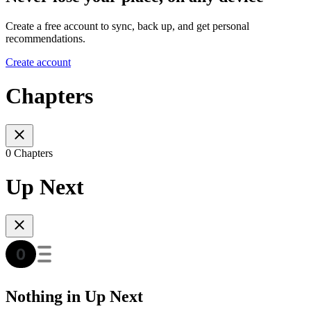
Create a free account to sync, back up, and get personal
recommendations.
Create account
Chapters
0 Chapters
Up Next
Nothing in Up Next