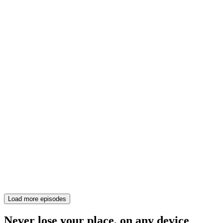
Load more episodes
Never lose your place, on any device