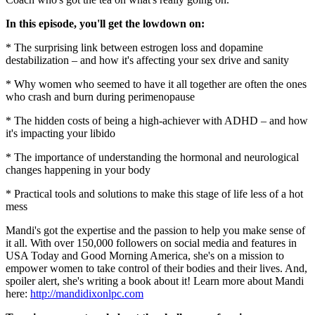
In this episode, you'll get the lowdown on:
* The surprising link between estrogen loss and dopamine
destabilization – and how it's affecting your sex drive and sanity
* Why women who seemed to have it all together are often the ones
who crash and burn during perimenopause
* The hidden costs of being a high-achiever with ADHD – and how
it's impacting your libido
* The importance of understanding the hormonal and neurological
changes happening in your body
* Practical tools and solutions to make this stage of life less of a hot
mess
Mandi's got the expertise and the passion to help you make sense of
it all. With over 150,000 followers on social media and features in
USA Today and Good Morning America, she's on a mission to
empower women to take control of their bodies and their lives. And,
spoiler alert, she's writing a book about it! Learn more about Mandi
here:
http://mandidixonlpc.com