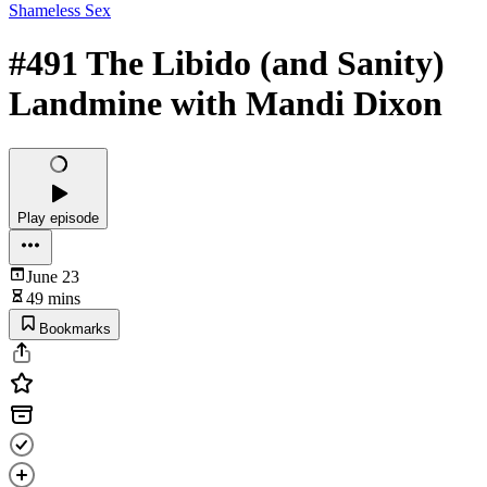
Shameless Sex
#491 The Libido (and Sanity)
Landmine with Mandi Dixon
Play episode
June 23
49 mins
Bookmarks