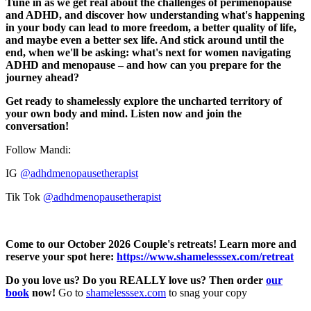
Tune in as we get real about the challenges of perimenopause
and ADHD, and discover how understanding what's happening
in your body can lead to more freedom, a better quality of life,
and maybe even a better sex life. And stick around until the
end, when we'll be asking: what's next for women navigating
ADHD and menopause – and how can you prepare for the
journey ahead?
Get ready to shamelessly explore the uncharted territory of
your own body and mind. Listen now and join the
conversation!
Follow Mandi:
IG
@adhdmenopausetherapist
Tik Tok
@adhdmenopausetherapist
Come to our October 2026 Couple's retreats! Learn more and
reserve your spot here:
https://www.shamelesssex.com/retreat
Do you love us? Do you REALLY love us? Then order
our
book
now!
Go to
⁠⁠⁠⁠⁠⁠⁠⁠⁠⁠⁠⁠⁠⁠⁠⁠⁠⁠⁠⁠⁠⁠⁠⁠⁠⁠⁠⁠⁠⁠⁠⁠shamelesssex.com⁠⁠⁠⁠⁠⁠⁠⁠⁠⁠⁠⁠⁠⁠⁠⁠⁠⁠⁠⁠⁠⁠⁠⁠⁠⁠⁠⁠⁠⁠⁠⁠
to snag your copy