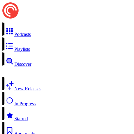
Podcasts
Playlists
Discover
New Releases
In Progress
Starred
Bookmarks