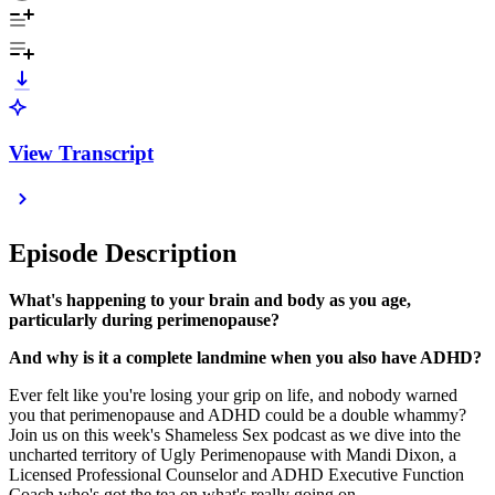
View Transcript
Episode Description
What's happening to your brain and body as you age,
particularly during perimenopause?
And why is it a complete landmine when you also have ADHD?
Ever felt like you're losing your grip on life, and nobody warned
you that perimenopause and ADHD could be a double whammy?
Join us on this week's Shameless Sex podcast as we dive into the
uncharted territory of Ugly Perimenopause with Mandi Dixon, a
Licensed Professional Counselor and ADHD Executive Function
Coach who's got the tea on what's really going on.