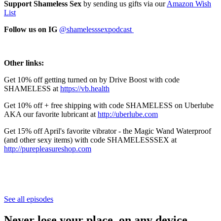
Support Shameless Sex
by sending us gifts via our
⁠⁠⁠⁠⁠⁠⁠⁠⁠⁠⁠⁠⁠⁠⁠⁠⁠⁠⁠⁠⁠⁠⁠⁠⁠⁠⁠⁠⁠⁠⁠⁠Amazon Wish
List⁠⁠⁠⁠⁠⁠⁠⁠⁠⁠⁠⁠⁠⁠⁠⁠⁠⁠⁠⁠⁠⁠⁠⁠⁠⁠⁠⁠⁠⁠⁠⁠
Follow us on IG
⁠⁠⁠⁠⁠⁠@shamelesssexpodcast ⁠⁠⁠⁠⁠⁠
Other links:
Get 10% off getting turned on by Drive Boost with code
SHAMELESS at
⁠⁠https://vb.health⁠
Get 10% off + free shipping with code SHAMELESS on Uberlube
AKA our favorite lubricant at
⁠⁠⁠⁠⁠⁠⁠⁠⁠⁠⁠⁠⁠⁠⁠⁠⁠⁠⁠⁠⁠⁠⁠⁠⁠⁠⁠⁠http://uberlube.com⁠⁠⁠⁠⁠⁠⁠⁠⁠⁠⁠⁠⁠⁠⁠⁠⁠⁠⁠⁠⁠⁠⁠⁠⁠⁠⁠⁠
Get 15% off April's favorite vibrator - the Magic Wand Waterproof
(and other sexy items) with code SHAMELESSSEX at
⁠⁠⁠⁠⁠⁠⁠⁠⁠⁠⁠⁠⁠⁠⁠⁠⁠⁠⁠⁠⁠⁠⁠⁠⁠⁠⁠⁠http://purepleasureshop.com⁠⁠⁠⁠⁠⁠⁠⁠⁠⁠⁠⁠⁠⁠⁠⁠⁠⁠⁠⁠⁠⁠
See all episodes
Never lose your place, on any device