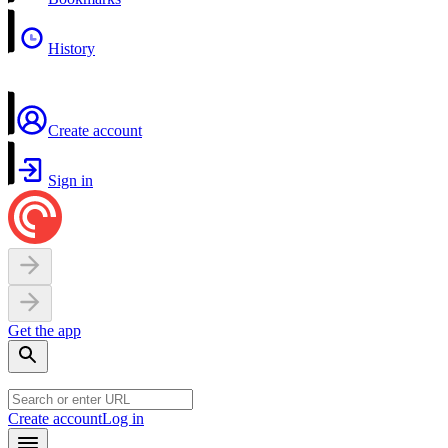
History
Create account
Sign in
Get the app
Create account
Log in