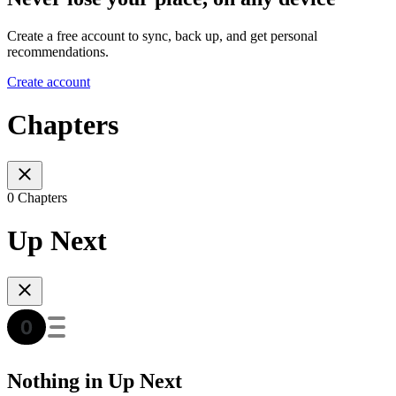
Create a free account to sync, back up, and get personal
recommendations.
Create account
Chapters
0 Chapters
Up Next
Nothing in Up Next