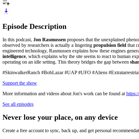
Episode Description
In this podcast,
Jon Rasmussen
proposes that the unexplained phen
observed by researchers is actually a lingering
propulsion field
that c
engineered technology, Rasmussen explains how these engines gener
intelligence
, which explains why the site seems to react to human expe
operating on an idle setting. This theory bridges the gap between
sha
#SkinwalkerRanch #BobLazar #UAP #UFO #Aliens #Extratarrestrial
Support the show
More information and videos about Jon's work can be found at
https
See all episodes
Never lose your place, on any device
Create a free account to sync, back up, and get personal recommendat