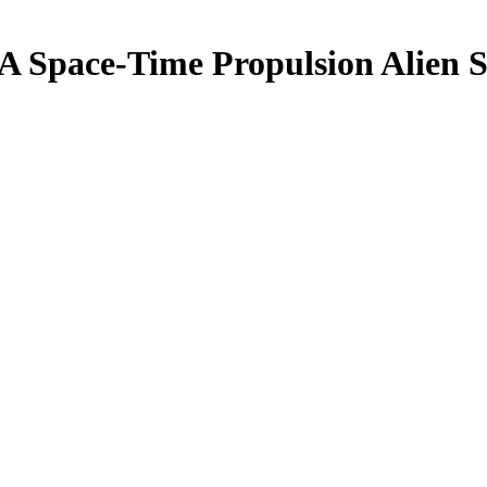
A Space-Time Propulsion Alien 