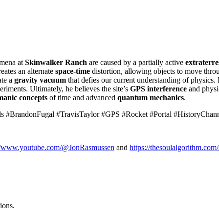
omena at
Skinwalker Ranch
are caused by a partially active
extraterres
reates an alternate
space-time
distortion, allowing objects to move thr
ate a
gravity vacuum
that defies our current understanding of physics. H
riments. Ultimately, he believes the site’s
GPS interference
and physic
manic concepts
of time and advanced
quantum mechanics
.
s #BrandonFugal #TravisTaylor #GPS #Rocket #Portal #HistoryChan
://www.youtube.com/@JonRasmussen
and
https://thesoulalgorithm.com/
ions.