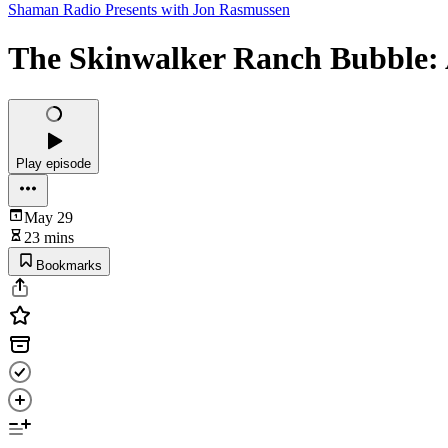
Shaman Radio Presents with Jon Rasmussen
The Skinwalker Ranch Bubble: 
Play episode
May 29
23 mins
Bookmarks