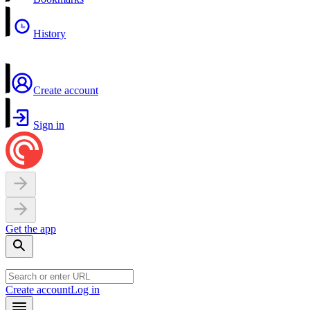
History
Create account
Sign in
Get the app
Create account
Log in