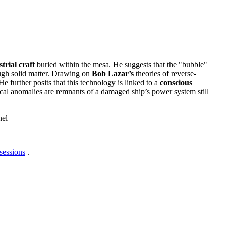
trial craft
buried within the mesa. He suggests that the "bubble"
ough solid matter. Drawing on
Bob Lazar’s
theories of reverse-
e further posits that this technology is linked to a
conscious
al anomalies are remnants of a damaged ship’s power system still
nel
sessions
.