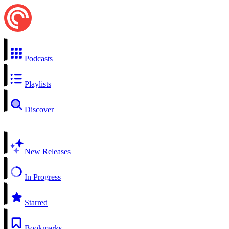
Podcasts
Playlists
Discover
New Releases
In Progress
Starred
Bookmarks