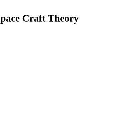
Space Craft Theory