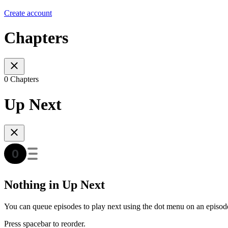
Create account
Chapters
0 Chapters
Up Next
Nothing in Up Next
You can queue episodes to play next using the dot menu on an episod
Press spacebar to reorder.