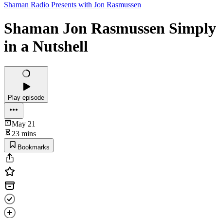
Shaman Radio Presents with Jon Rasmussen
Shaman Jon Rasmussen Simply E
in a Nutshell
Play episode
May 21
23 mins
Bookmarks