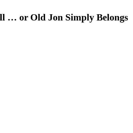
ll … or Old Jon Simply Belongs