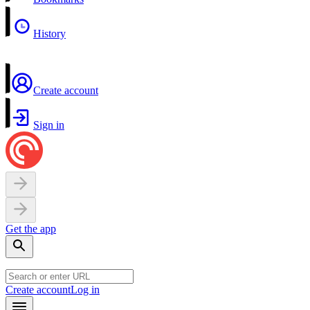
History
Create account
Sign in
Get the app
Create account
Log in