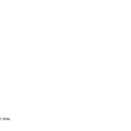
e row.