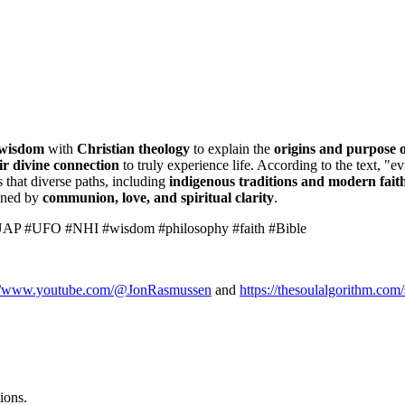
 wisdom
with
Christian theology
to explain the
origins and purpose o
ir divine connection
to truly experience life. According to the text, "
 that diverse paths, including
indigenous traditions and modern fait
fined by
communion, love, and spiritual clarity
.
 #UAP #UFO #NHI #wisdom #philosophy #faith #Bible
://www.youtube.com/@JonRasmussen
and
https://thesoulalgorithm.com/
ions.