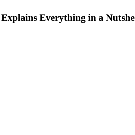
xplains Everything in a Nutshe