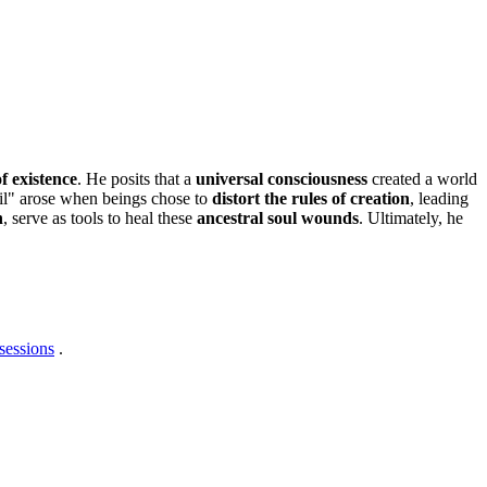
f existence
. He posits that a
universal consciousness
created a world
evil" arose when beings chose to
distort the rules of creation
, leading
h
, serve as tools to heal these
ancestral soul wounds
. Ultimately, he
sessions
.