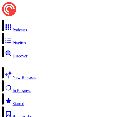
Podcasts
Playlists
Discover
New Releases
In Progress
Starred
Bookmarks