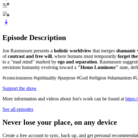
Episode Description
Jon Rasmussen presents a
holistic worldview
that merges
shamanic
of
contrast and free will
, where humans must temporarily
forget the
to a "mad mind" marked by
ego and separation
. Rasmussen suggests
envisions humanity evolving toward a
"Homo Luminous"
state, de
#consciousness #spirituality #purpose #God #religion #shamanism
Support the show
More information and videos about Jon's work can be found at
https
See all episodes
Never lose your place, on any device
Create a free account to sync, back up, and get personal recommendat