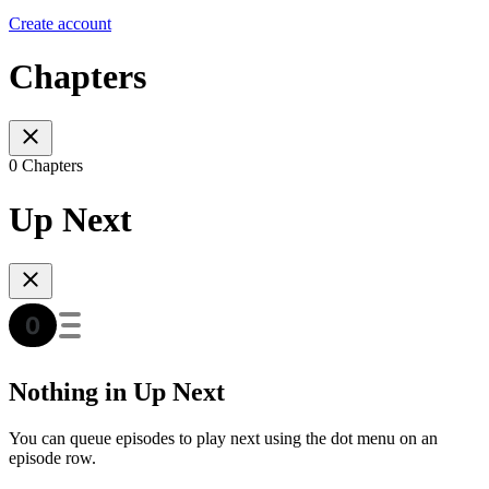
Create account
Chapters
0 Chapters
Up Next
Nothing in Up Next
You can queue episodes to play next using the dot menu on an
episode row.