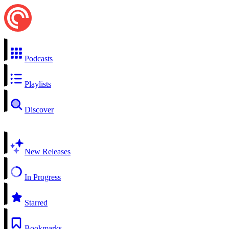
Podcasts
Playlists
Discover
New Releases
In Progress
Starred
Bookmarks