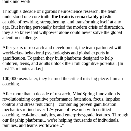
think and work.
Through a decade of rigorous neuroscience research, the team
understood one core truth:
the brain is remarkably plastic
—
capable of rewiring, strengthening, and transforming itself at any
age. But having personally battled the modern crisis of distraction,
they also knew that willpower alone could never solve the global
attention challenge.
After years of research and development, the team partnered with
world-class behavioral psychologists and global experts in
gamification. Together, they built platforms designed to help
children, teens, and adults unlock their full cognitive potential. [In
just 15 minutes a day]
100,000 users later, they learned the critical missing piece: human
coaching.
After more than a decade of research, MindSpring Innovation is
revolutionizing cognitive performance,[attention, focus, impulse
control and stress reduction]—combining proven gamification
mechanics refined over 12+ years of research with certified
coaching, real-time analytics, and enterprise-grade features. Through
our flagship platforms... we're helping thousands of individuals,
families, and teams worldwide..."