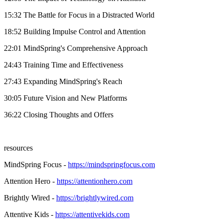
15:32 The Battle for Focus in a Distracted World
18:52 Building Impulse Control and Attention
22:01 MindSpring's Comprehensive Approach
24:43 Training Time and Effectiveness
27:43 Expanding MindSpring's Reach
30:05 Future Vision and New Platforms
36:22 Closing Thoughts and Offers
resources
MindSpring Focus -
https://mindspringfocus.com
Attention Hero -
https://attentionhero.com
Brightly Wired -
https://brightlywired.com
Attentive Kids -
https://attentivekids.com