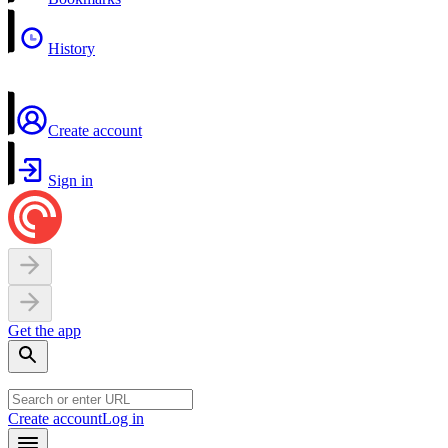
History
Create account
Sign in
Get the app
Create account
Log in