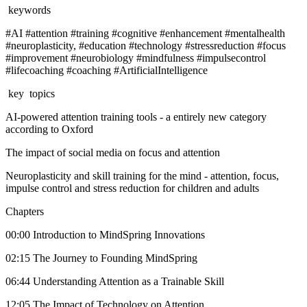
keywords
#AI #attention #training #cognitive #enhancement #mentalhealth
#neuroplasticity, #education #technology #stressreduction #focus
#improvement #neurobiology #mindfulness #impulsecontrol
#lifecoaching #coaching #ArtificialIntelligence
key topics
AI-powered attention training tools - a entirely new category
according to Oxford
The impact of social media on focus and attention
Neuroplasticity and skill training for the mind - attention, focus,
impulse control and stress reduction for children and adults
Chapters
00:00 Introduction to MindSpring Innovations
02:15 The Journey to Founding MindSpring
06:44 Understanding Attention as a Trainable Skill
12:05 The Impact of Technology on Attention