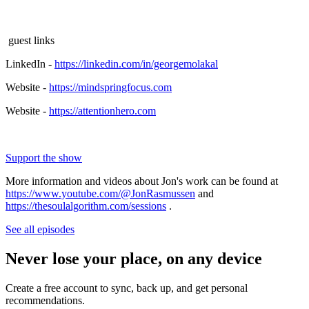
guest links
LinkedIn -
https://linkedin.com/in/georgemolakal
Website -
https://mindspringfocus.com
Website -
https://attentionhero.com
Support the show
More information and videos about Jon's work can be found at
https://www.youtube.com/@JonRasmussen
and
https://thesoulalgorithm.com/sessions
.
See all episodes
Never lose your place, on any device
Create a free account to sync, back up, and get personal
recommendations.