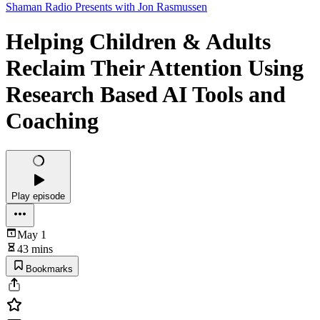
Shaman Radio Presents with Jon Rasmussen
Helping Children & Adults
Reclaim Their Attention Using
Research Based AI Tools and
Coaching
Play episode
May 1
43 mins
Bookmarks