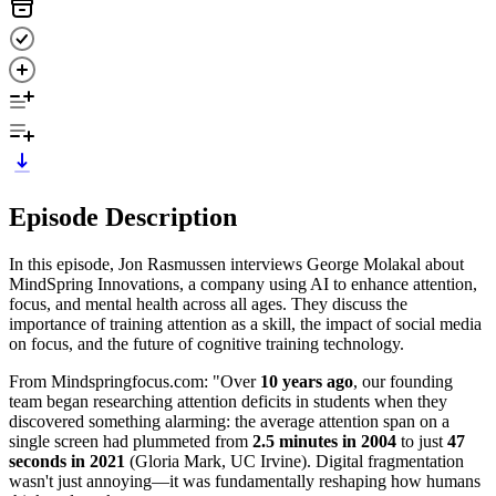
Episode Description
In this episode, Jon Rasmussen interviews George Molakal about
MindSpring Innovations, a company using AI to enhance attention,
focus, and mental health across all ages. They discuss the
importance of training attention as a skill, the impact of social media
on focus, and the future of cognitive training technology.
From Mindspringfocus.com: "Over
10 years ago
, our founding
team began researching attention deficits in students when they
discovered something alarming: the average attention span on a
single screen had plummeted from
2.5 minutes in 2004
to just
47
seconds in 2021
(Gloria Mark, UC Irvine). Digital fragmentation
wasn't just annoying—it was fundamentally reshaping how humans