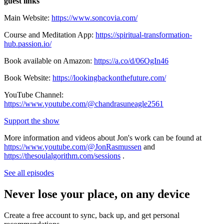
guest links
Main Website:
https://www.soncovia.com/
Course and Meditation App:
https://spiritual-transformation-
hub.passion.io/
Book available on Amazon:
https://a.co/d/06OgIn46
Book Website:
https://lookingbackonthefuture.com/
YouTube Channel:
https://www.youtube.com/@chandrasuneagle2561
Support the show
More information and videos about Jon's work can be found at
https://www.youtube.com/@JonRasmussen
and
https://thesoulalgorithm.com/sessions
.
See all episodes
Never lose your place, on any device
Create a free account to sync, back up, and get personal