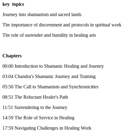
key topics
Journey into shamanism and sacred lands
The importance of discernment and protocols in spiritual work
The role of surrender and humility in healing arts
Chapters
00:00 Introduction to Shamanic Healing and Journey
03:04 Chandra's Shamanic Journey and Training
05:50 The Call to Shamanism and Synchronicities
08:51 The Reluctant Healer's Path
11:51 Surrendering to the Journey
14:59 The Role of Service in Healing
17:59 Navigating Challenges in Healing Work