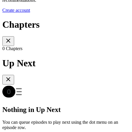
recommendations.
Create account
Chapters
0 Chapters
Up Next
Nothing in Up Next
You can queue episodes to play next using the dot menu on an
episode row.