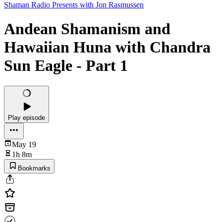
Shaman Radio Presents with Jon Rasmussen
Andean Shamanism and
Hawaiian Huna with Chandra
Sun Eagle - Part 1
Play episode
May 19
1h 8m
Bookmarks