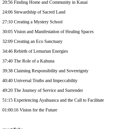
20:56 Finding Home and Community in Kauai
24:06 Stewardship of Sacred Land
27:10 Creating a Mystery School
30:05 Vision and Manifestation of Healing Spaces
32:09 Creating an Eco Sanctuary
34:46 Rebirth of Lemurian Energies
37:40 The Role of a Kahuna
39:38 Claiming Responsibility and Sovereignty
40:40 Universal Truths and Impeccability
49:20 The Journey of Service and Surrender
51:15 Experiencing Ayahuasca and the Call to Facilitate
01:00:16 Vision for the Future