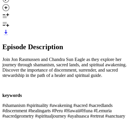
Episode Description
Join Jon Rasmussen and Chandra Sun Eagle as they explore her
journey through shamanism, sacred lands, and spiritual awakening.
Discover the importance of discernment, surrender, and sacred
stewardship in the path of a healer and spiritual guide.
keywords
#shamanism #spirituality #awakening #sacred #sacredlands
#discernment #healingarts #Peru #Hawaii#Huna #Lemuria
#sacredgeometry #spiritualjourney #ayahuasca #retreat #sanctuary