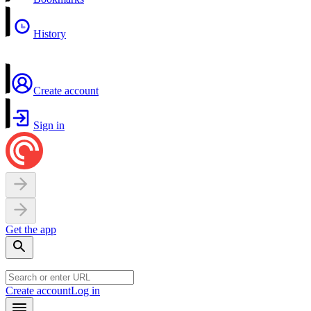
History
Create account
Sign in
Get the app
Create account
Log in