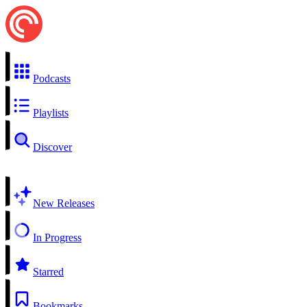
Podcasts
Playlists
Discover
New Releases
In Progress
Starred
Bookmarks