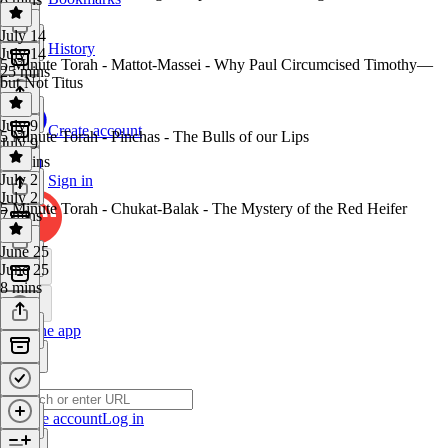
July 14
History
July 14
5 Minute Torah - Mattot-Massei - Why Paul Circumcised Timothy—
25 mins
but Not Titus
July 9
Create account
5 Minute Torah - Pinchas - The Bulls of our Lips
July 9
10 mins
July 2
Sign in
July 2
5 Minute Torah - Chukat-Balak - The Mystery of the Red Heifer
7 mins
June 25
June 25
8 mins
Get the app
Create account
Log in