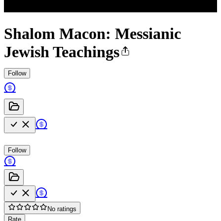
Shalom Macon: Messianic
Jewish Teachings
Follow
Follow
No ratings
Rate