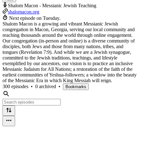
Shalom Macon - Messianic Jewish Teaching
shalomacon.org
Next episode on
Tuesday
.
Shalom Macon is a growing and vibrant Messianic Jewish
congregation in Macon, Georgia, serving our local community and
reaching thousands around the world through online engagement.
Our congregation (in-person and online) is a diverse community of
disciples, both Jews and those from many nations, tribes, and
tongues (Revelation 7:9). And while we are a Jewish synagogue,
committed to the Jewish traditions, teachings, and lifestyle
exemplified by our ancestors, our vision is to practice an inclusive
Messianic Judaism for All Nations; a restoration of the faith of the
earliest communities of Yeshua-followers; a window into the beauty
of the Messianic Era in which King Messiah will reign.
300 episodes
•
0 archived
•
Bookmarks