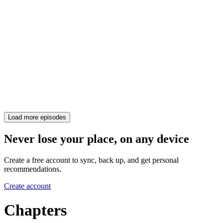
Load more episodes
Never lose your place, on any device
Create a free account to sync, back up, and get personal
recommendations.
Create account
Chapters