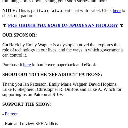
trimming stories down, selling your short stories and more.
NOTE:
This is part two of a two-part chat with Isabel. Click ⁠⁠⁠⁠⁠⁠⁠⁠⁠⁠⁠⁠⁠⁠⁠⁠⁠⁠
here⁠⁠⁠⁠⁠⁠
to
check out part one.
🍄
PRE-ORDER
THE BOOK OF SPORES
ANTHOLOGY
🍄
OUR SPONSOR:
Go Back
by Emily Wagner is a dystopian novel that explores the
role of technology in our lives, and the ways in which governments
can control it.
Purchase it ⁠⁠⁠⁠⁠⁠⁠⁠⁠⁠⁠⁠⁠⁠⁠⁠
⁠⁠⁠⁠⁠⁠here⁠⁠⁠⁠⁠⁠⁠⁠⁠⁠⁠⁠⁠⁠⁠⁠⁠⁠⁠⁠⁠⁠
in hardcover, paperback and eBook.
SHOUTOUT TO THE 'SFF ADDICT' PATRONS:
Thank you Ian Patterson, Emily Marie Wagner, David Hopkins,
Luke F. Shepherd, Christopher R. DuBois and Luke A. Winch for
supporting us on Patreon at $10+.
SUPPORT THE SHOW:
-
⁠⁠⁠⁠⁠⁠⁠⁠⁠⁠⁠⁠⁠⁠⁠⁠⁠⁠⁠⁠⁠⁠⁠⁠⁠⁠⁠⁠⁠⁠⁠⁠⁠⁠⁠⁠⁠⁠⁠⁠⁠⁠⁠⁠⁠⁠⁠⁠⁠⁠⁠⁠⁠⁠⁠⁠⁠⁠⁠⁠⁠⁠⁠⁠⁠⁠⁠Patreon⁠⁠⁠⁠⁠⁠⁠⁠⁠⁠⁠⁠⁠⁠⁠⁠⁠⁠⁠⁠⁠⁠⁠⁠⁠⁠⁠⁠⁠⁠⁠⁠⁠⁠⁠⁠⁠⁠⁠⁠⁠⁠⁠⁠⁠⁠⁠⁠⁠⁠⁠⁠⁠⁠⁠⁠⁠⁠⁠⁠⁠⁠⁠⁠⁠⁠⁠
- Rate and review SFF Addicts