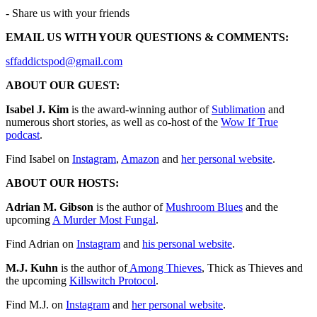
- Share us with your friends
EMAIL US WITH YOUR QUESTIONS & COMMENTS:
⁠⁠⁠⁠⁠⁠⁠⁠⁠⁠⁠⁠⁠⁠⁠⁠⁠⁠⁠⁠⁠⁠⁠⁠⁠⁠⁠⁠⁠⁠⁠⁠⁠⁠⁠⁠⁠⁠⁠⁠⁠⁠⁠⁠sffaddictspod@gmail.com⁠⁠⁠⁠⁠⁠⁠⁠⁠⁠⁠⁠⁠⁠⁠⁠⁠⁠⁠⁠⁠⁠⁠⁠⁠⁠⁠⁠⁠⁠⁠⁠⁠⁠⁠⁠⁠⁠⁠⁠⁠⁠⁠⁠⁠⁠⁠⁠⁠⁠⁠⁠⁠⁠⁠⁠⁠⁠⁠⁠⁠⁠⁠⁠⁠⁠⁠
ABOUT OUR GUEST:
Isabel J. Kim
is the award-winning author of
Sublimation
and
numerous short stories, as well as co-host of the
⁠Wow If True
podcast⁠
.
Find Isabel on
⁠Instagram⁠
,
⁠Amazon⁠
and
⁠her personal website⁠
.
ABOUT OUR HOSTS:
Adrian M. Gibson
is the author of
⁠⁠⁠⁠⁠⁠⁠⁠⁠⁠⁠⁠⁠⁠⁠⁠⁠⁠⁠⁠⁠⁠⁠⁠⁠⁠⁠⁠⁠⁠⁠⁠⁠⁠⁠⁠⁠⁠⁠⁠⁠⁠⁠⁠⁠⁠Mushroom Blues⁠⁠⁠⁠⁠⁠⁠⁠⁠⁠⁠⁠⁠⁠⁠⁠⁠⁠⁠⁠
and the
upcoming
⁠⁠⁠⁠⁠A Murder Most Fungal⁠⁠⁠⁠⁠
.
Find Adrian on
⁠⁠⁠⁠⁠⁠⁠⁠⁠⁠⁠⁠⁠⁠⁠⁠⁠⁠⁠⁠⁠⁠⁠⁠⁠⁠⁠⁠⁠⁠⁠⁠⁠⁠⁠⁠⁠⁠⁠⁠⁠⁠⁠⁠⁠⁠⁠⁠⁠⁠⁠⁠⁠⁠⁠⁠Instagram⁠⁠⁠⁠⁠⁠⁠⁠⁠⁠⁠⁠⁠⁠⁠⁠⁠⁠⁠⁠⁠⁠⁠⁠⁠⁠⁠⁠⁠⁠⁠⁠⁠⁠⁠⁠⁠⁠⁠⁠⁠⁠⁠⁠⁠⁠⁠⁠⁠⁠⁠⁠⁠⁠⁠⁠
and ⁠⁠⁠⁠⁠⁠⁠⁠⁠
⁠⁠⁠⁠⁠⁠⁠⁠⁠⁠⁠⁠⁠⁠⁠⁠⁠⁠⁠⁠⁠⁠⁠⁠⁠⁠⁠⁠⁠⁠⁠⁠⁠⁠⁠⁠⁠⁠⁠⁠⁠⁠⁠⁠⁠⁠⁠his personal website⁠⁠⁠⁠⁠⁠⁠⁠⁠⁠⁠⁠⁠⁠⁠⁠⁠⁠⁠⁠⁠⁠⁠⁠⁠⁠⁠⁠⁠⁠⁠⁠⁠⁠⁠⁠⁠⁠⁠⁠⁠⁠⁠⁠⁠⁠⁠
⁠⁠⁠⁠⁠⁠⁠⁠⁠.
M.J. Kuhn
is the author of
⁠⁠⁠⁠⁠⁠⁠⁠⁠⁠⁠⁠⁠⁠⁠⁠⁠⁠⁠⁠⁠⁠⁠⁠⁠⁠⁠⁠⁠⁠⁠⁠⁠⁠⁠⁠⁠⁠⁠⁠⁠⁠⁠⁠⁠⁠⁠⁠⁠⁠⁠⁠⁠⁠⁠⁠⁠⁠⁠⁠⁠⁠⁠⁠⁠⁠⁠⁠⁠⁠ Among Thieves⁠⁠⁠⁠⁠⁠⁠⁠⁠⁠⁠⁠⁠⁠⁠⁠⁠⁠⁠⁠⁠⁠⁠⁠⁠⁠⁠⁠⁠⁠⁠⁠⁠⁠⁠⁠⁠⁠⁠⁠⁠⁠⁠⁠⁠⁠⁠⁠⁠⁠⁠⁠⁠⁠⁠⁠⁠⁠⁠⁠⁠⁠⁠⁠⁠⁠⁠⁠⁠⁠
, Thick as Thieves and
the upcoming
⁠⁠⁠⁠⁠Killswitch Protocol⁠⁠⁠⁠⁠⁠⁠⁠⁠⁠⁠⁠⁠⁠⁠⁠⁠⁠⁠⁠⁠⁠⁠⁠⁠⁠⁠⁠⁠⁠⁠⁠⁠⁠⁠⁠⁠⁠⁠⁠⁠⁠⁠⁠⁠⁠⁠⁠⁠⁠
.
Find M.J. on
⁠⁠⁠⁠⁠⁠⁠⁠⁠⁠⁠⁠⁠⁠⁠⁠⁠⁠⁠⁠⁠⁠⁠⁠⁠⁠⁠⁠⁠⁠⁠⁠⁠⁠⁠⁠⁠⁠⁠⁠⁠⁠⁠⁠⁠⁠⁠⁠⁠⁠⁠⁠⁠⁠⁠⁠⁠⁠⁠⁠⁠⁠⁠⁠⁠⁠⁠⁠Instagram⁠⁠⁠⁠⁠⁠⁠⁠⁠⁠⁠⁠⁠⁠⁠⁠⁠⁠⁠⁠⁠⁠⁠⁠⁠⁠⁠⁠⁠⁠⁠⁠⁠⁠⁠⁠⁠⁠⁠⁠⁠⁠⁠⁠⁠⁠⁠⁠⁠⁠⁠⁠⁠⁠⁠⁠⁠⁠⁠⁠⁠⁠⁠⁠⁠⁠⁠⁠
and
⁠⁠⁠⁠⁠⁠⁠⁠⁠⁠⁠⁠⁠⁠⁠⁠⁠⁠⁠⁠⁠⁠⁠⁠⁠⁠⁠⁠⁠⁠⁠⁠⁠⁠⁠⁠⁠⁠⁠⁠⁠⁠⁠⁠⁠⁠⁠⁠⁠⁠⁠⁠⁠⁠⁠⁠⁠⁠⁠⁠⁠⁠⁠⁠⁠⁠⁠⁠her personal website⁠⁠⁠⁠⁠⁠⁠⁠⁠⁠⁠⁠⁠⁠⁠⁠⁠⁠⁠⁠⁠⁠⁠⁠⁠⁠⁠⁠⁠⁠⁠⁠⁠⁠⁠⁠⁠⁠⁠⁠⁠⁠⁠⁠⁠⁠⁠⁠⁠⁠⁠⁠⁠⁠⁠⁠⁠⁠⁠⁠⁠⁠⁠⁠⁠⁠⁠⁠
.