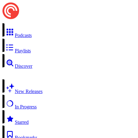
Podcasts
Playlists
Discover
New Releases
In Progress
Starred
Bookmarks