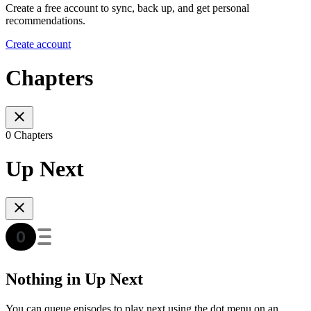
Create a free account to sync, back up, and get personal
recommendations.
Create account
Chapters
0 Chapters
Up Next
Nothing in Up Next
You can queue episodes to play next using the dot menu on an