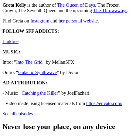
Greta Kelly
is the author of
⁠⁠⁠⁠⁠⁠⁠⁠⁠⁠⁠⁠⁠⁠⁠⁠⁠⁠⁠⁠⁠⁠⁠⁠⁠⁠⁠⁠The Queen of Days⁠⁠⁠⁠⁠⁠⁠⁠⁠⁠⁠⁠⁠⁠⁠⁠⁠⁠⁠⁠⁠⁠⁠⁠⁠⁠⁠⁠
, The Frozen
Crown, The Seventh Queen and the upcoming
⁠⁠⁠⁠⁠The Throwaways⁠⁠⁠⁠⁠
.
Find Greta on
⁠⁠⁠⁠⁠⁠⁠⁠⁠⁠⁠⁠⁠⁠⁠⁠⁠⁠⁠⁠⁠⁠⁠⁠⁠⁠⁠⁠⁠Instagram⁠⁠⁠⁠⁠⁠⁠⁠⁠⁠⁠⁠⁠⁠⁠⁠⁠⁠⁠⁠
and ⁠
⁠⁠⁠⁠⁠⁠⁠⁠⁠⁠⁠⁠⁠⁠⁠⁠⁠⁠⁠⁠⁠⁠⁠⁠⁠⁠⁠⁠⁠her personal website⁠⁠⁠⁠⁠⁠⁠⁠⁠⁠⁠⁠⁠⁠⁠⁠⁠⁠⁠⁠⁠⁠⁠⁠⁠⁠⁠⁠⁠⁠
.
FOLLOW SFF ADDICTS:
⁠⁠⁠⁠⁠⁠⁠⁠⁠⁠⁠⁠⁠⁠⁠⁠⁠⁠⁠⁠⁠⁠⁠⁠⁠⁠⁠Linktree⁠⁠⁠⁠⁠⁠⁠⁠⁠⁠⁠⁠⁠⁠⁠⁠⁠⁠⁠⁠⁠⁠⁠⁠⁠⁠⁠
MUSIC:
Intro: "
⁠⁠⁠⁠⁠⁠⁠⁠⁠⁠⁠⁠⁠⁠⁠⁠⁠⁠⁠⁠⁠⁠⁠⁠⁠⁠⁠⁠⁠⁠⁠⁠⁠⁠⁠⁠⁠⁠⁠⁠⁠⁠⁠⁠⁠⁠⁠⁠⁠⁠⁠⁠⁠⁠⁠⁠⁠⁠⁠⁠⁠⁠⁠⁠⁠⁠⁠Into The Grid⁠⁠⁠⁠⁠⁠⁠⁠⁠⁠⁠⁠⁠⁠⁠⁠⁠⁠⁠⁠⁠⁠⁠⁠⁠⁠⁠⁠⁠⁠⁠⁠⁠⁠⁠⁠⁠⁠⁠⁠⁠⁠⁠⁠⁠⁠⁠⁠⁠⁠⁠⁠⁠⁠⁠⁠⁠⁠⁠⁠⁠⁠⁠⁠⁠⁠⁠
" by MellauSFX
Outro: “
⁠⁠⁠⁠⁠⁠⁠⁠⁠⁠⁠⁠⁠⁠⁠⁠⁠⁠⁠⁠⁠⁠⁠⁠⁠⁠⁠⁠⁠⁠⁠⁠⁠⁠⁠⁠⁠⁠⁠⁠⁠⁠⁠⁠⁠⁠⁠⁠⁠⁠⁠⁠⁠⁠⁠⁠⁠⁠⁠⁠⁠⁠⁠⁠⁠⁠⁠Galactic Synthwave⁠⁠⁠⁠⁠⁠⁠⁠⁠⁠⁠⁠⁠⁠⁠⁠⁠⁠⁠⁠⁠⁠⁠⁠⁠⁠⁠⁠⁠⁠⁠⁠⁠⁠⁠⁠⁠⁠⁠⁠⁠⁠⁠⁠⁠⁠⁠⁠⁠⁠⁠⁠⁠⁠⁠⁠⁠⁠⁠⁠⁠⁠⁠⁠⁠⁠⁠
” by Divion
AD ATTRIBUTION:
- Music: "
⁠⁠⁠⁠⁠⁠Catching the Killer⁠⁠⁠⁠⁠⁠
" by JoelFazhari
- Video made using licensed materials from
⁠⁠⁠⁠⁠⁠https://envato.com/
See all episodes
Never lose your place, on any device