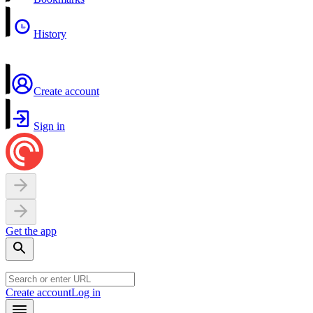
History
Create account
Sign in
Get the app
Create account
Log in