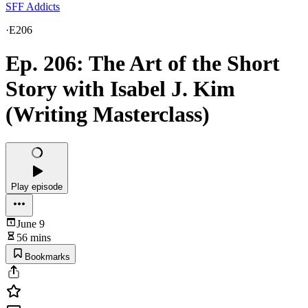
SFF Addicts
·
E206
Ep. 206: The Art of the Short
Story with Isabel J. Kim
(Writing Masterclass)
Play episode
June 9
56 mins
Bookmarks