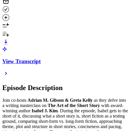
View Transcript
Episode Description
Join co-hosts
Adrian M. Gibson & Greta Kelly
as they delve into
a writing masterclass on
The Art of the Short Story
with award-
winning author
Isabel J. Kim
. During the episode, Isabel gets to the
short of it, discussing what a short story is, short fiction as a testing
ground, comparing short-form vs. long-form fiction, approaching
theme, plot and structure in short stories, conciseness and pacing,