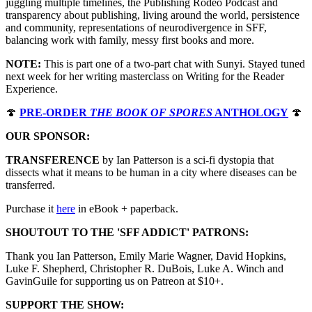
juggling multiple timelines, the Publishing Rodeo Podcast and
transparency about publishing, living around the world, persistence
and community, representations of neurodivergence in SFF,
balancing work with family, messy first books and more.
NOTE:
This is part one of a two-part chat with Sunyi. Stayed tuned
next week for her writing masterclass on Writing for the Reader
Experience.
🍄
PRE-ORDER
THE BOOK OF SPORES
ANTHOLOGY
🍄
OUR SPONSOR:
TRANSFERENCE
by Ian Patterson is a sci-fi dystopia that
dissects what it means to be human in a city where diseases can be
transferred.
Purchase it
⁠⁠⁠⁠⁠⁠⁠⁠⁠⁠⁠⁠⁠⁠⁠⁠⁠⁠⁠here⁠⁠⁠⁠⁠⁠⁠⁠⁠⁠⁠⁠⁠⁠⁠⁠⁠⁠⁠
in eBook + paperback.
SHOUTOUT TO THE 'SFF ADDICT' PATRONS:
Thank you Ian Patterson, Emily Marie Wagner, David Hopkins,
Luke F. Shepherd, Christopher R. DuBois, Luke A. Winch and
GavinGuile for supporting us on Patreon at $10+.
SUPPORT THE SHOW: