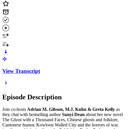
View Transcript
Episode Description
Join co-hosts
Adrian M. Gibson, M.J. Kuhn & Greta Kelly
as
they chat with bestselling author
Sunyi Dean
about her new novel
The Ghost with a Thousand Faces, Chinese ghosts and folklore,
Cantonese humor, Kowloon Walled City and the horrors of war,