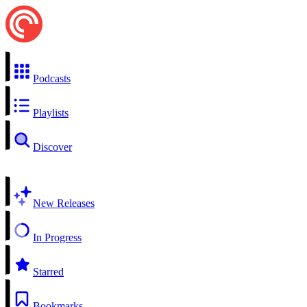
Podcasts
Playlists
Discover
New Releases
In Progress
Starred
Bookmarks