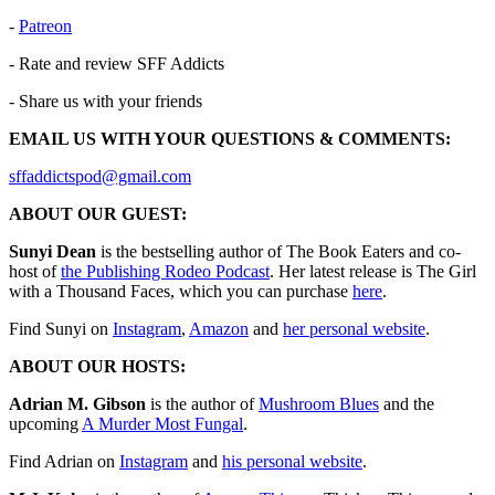
-
⁠⁠⁠⁠⁠⁠⁠⁠⁠⁠⁠⁠⁠⁠⁠⁠⁠⁠⁠⁠⁠⁠⁠⁠⁠⁠⁠⁠⁠⁠⁠⁠⁠⁠⁠⁠⁠⁠⁠⁠⁠⁠⁠⁠⁠⁠⁠⁠⁠⁠⁠⁠⁠⁠⁠⁠⁠⁠⁠⁠⁠⁠⁠⁠Patreon⁠⁠⁠⁠⁠⁠⁠⁠⁠⁠⁠⁠⁠⁠⁠⁠⁠⁠⁠⁠⁠⁠⁠⁠⁠⁠⁠⁠⁠⁠⁠⁠⁠⁠⁠⁠⁠⁠⁠⁠⁠⁠⁠⁠⁠⁠⁠⁠⁠⁠⁠⁠⁠⁠⁠⁠⁠⁠⁠⁠⁠⁠⁠⁠
- Rate and review SFF Addicts
- Share us with your friends
EMAIL US WITH YOUR QUESTIONS & COMMENTS:
⁠⁠⁠⁠⁠⁠⁠⁠⁠⁠⁠⁠⁠⁠⁠⁠⁠⁠⁠⁠⁠⁠⁠⁠⁠⁠⁠⁠⁠⁠⁠⁠⁠⁠⁠⁠⁠⁠⁠⁠⁠sffaddictspod@gmail.com⁠⁠⁠⁠⁠⁠⁠⁠⁠⁠⁠⁠⁠⁠⁠⁠⁠⁠⁠⁠⁠⁠⁠⁠⁠⁠⁠⁠⁠⁠⁠⁠⁠⁠⁠⁠⁠⁠⁠⁠⁠⁠⁠⁠⁠⁠⁠⁠⁠⁠⁠⁠⁠⁠⁠⁠⁠⁠⁠⁠⁠⁠⁠⁠
ABOUT OUR GUEST:
Sunyi Dean
is the bestselling author of The Book Eaters and co-
host of
the Publishing Rodeo Podcast
. Her latest release is The Girl
with a Thousand Faces, which you can purchase
here
.
Find Sunyi on
Instagram
,
Amazon
and
her personal website
.
ABOUT OUR HOSTS:
Adrian M. Gibson
is the author of
⁠⁠⁠⁠⁠⁠⁠⁠⁠⁠⁠⁠⁠⁠⁠⁠⁠⁠⁠⁠⁠⁠⁠⁠⁠⁠⁠⁠⁠⁠⁠⁠⁠⁠⁠⁠⁠⁠⁠⁠⁠⁠⁠Mushroom Blues⁠⁠⁠⁠⁠⁠⁠⁠⁠⁠⁠⁠⁠⁠⁠⁠⁠
and the
upcoming
⁠⁠A Murder Most Fungal⁠⁠
.
Find Adrian on
⁠⁠⁠⁠⁠⁠⁠⁠⁠⁠⁠⁠⁠⁠⁠⁠⁠⁠⁠⁠⁠⁠⁠⁠⁠⁠⁠⁠⁠⁠⁠⁠⁠⁠⁠⁠⁠⁠⁠⁠⁠⁠⁠⁠⁠⁠⁠⁠⁠⁠⁠⁠⁠Instagram⁠⁠⁠⁠⁠⁠⁠⁠⁠⁠⁠⁠⁠⁠⁠⁠⁠⁠⁠⁠⁠⁠⁠⁠⁠⁠⁠⁠⁠⁠⁠⁠⁠⁠⁠⁠⁠⁠⁠⁠⁠⁠⁠⁠⁠⁠⁠⁠⁠⁠⁠⁠⁠
and ⁠⁠⁠⁠⁠⁠⁠⁠⁠
⁠⁠⁠⁠⁠⁠⁠⁠⁠⁠⁠⁠⁠⁠⁠⁠⁠⁠⁠⁠⁠⁠⁠⁠⁠⁠⁠⁠⁠⁠⁠⁠⁠⁠⁠⁠⁠⁠⁠⁠⁠⁠⁠⁠his personal website⁠⁠⁠⁠⁠⁠⁠⁠⁠⁠⁠⁠⁠⁠⁠⁠⁠⁠⁠⁠⁠⁠⁠⁠⁠⁠⁠⁠⁠⁠⁠⁠⁠⁠⁠⁠⁠⁠⁠⁠⁠⁠⁠⁠
⁠⁠⁠⁠⁠⁠⁠⁠⁠.