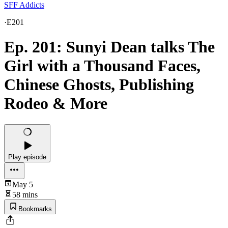
SFF Addicts
·
E201
Ep. 201: Sunyi Dean talks The
Girl with a Thousand Faces,
Chinese Ghosts, Publishing
Rodeo & More
Play episode
May 5
58 mins
Bookmarks