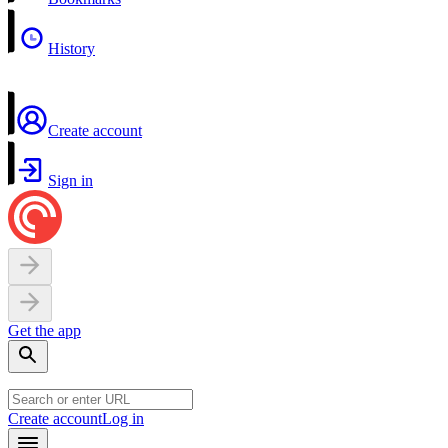
History
Create account
Sign in
Get the app
Create account
Log in