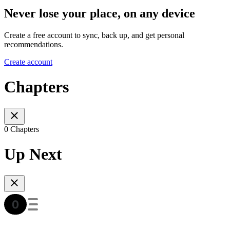
Never lose your place, on any device
Create a free account to sync, back up, and get personal
recommendations.
Create account
Chapters
0 Chapters
Up Next