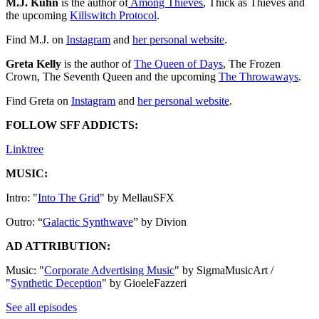
M.J. Kuhn
is the author of
⁠⁠⁠⁠⁠⁠⁠⁠⁠⁠⁠⁠⁠⁠⁠⁠⁠⁠⁠⁠⁠⁠⁠⁠⁠⁠⁠⁠⁠⁠⁠⁠⁠⁠⁠⁠⁠⁠⁠⁠⁠⁠⁠⁠⁠⁠⁠⁠⁠⁠⁠⁠⁠⁠⁠⁠⁠⁠⁠⁠⁠⁠⁠⁠⁠⁠⁠ Among Thieves⁠⁠⁠⁠⁠⁠⁠⁠⁠⁠⁠⁠⁠⁠⁠⁠⁠⁠⁠⁠⁠⁠⁠⁠⁠⁠⁠⁠⁠⁠⁠⁠⁠⁠⁠⁠⁠⁠⁠⁠⁠⁠⁠⁠⁠⁠⁠⁠⁠⁠⁠⁠⁠⁠⁠⁠⁠⁠⁠⁠⁠⁠⁠⁠⁠⁠⁠
, Thick as Thieves and
the upcoming
⁠⁠Killswitch Protocol⁠⁠⁠⁠⁠⁠⁠⁠⁠⁠⁠⁠⁠⁠⁠⁠⁠⁠⁠⁠⁠⁠⁠⁠⁠⁠⁠⁠⁠⁠⁠⁠⁠⁠⁠⁠⁠⁠⁠⁠⁠⁠⁠⁠⁠⁠⁠
.
Find M.J. on
⁠⁠⁠⁠⁠⁠⁠⁠⁠⁠⁠⁠⁠⁠⁠⁠⁠⁠⁠⁠⁠⁠⁠⁠⁠⁠⁠⁠⁠⁠⁠⁠⁠⁠⁠⁠⁠⁠⁠⁠⁠⁠⁠⁠⁠⁠⁠⁠⁠⁠⁠⁠⁠⁠⁠⁠⁠⁠⁠⁠⁠⁠⁠⁠⁠Instagram⁠⁠⁠⁠⁠⁠⁠⁠⁠⁠⁠⁠⁠⁠⁠⁠⁠⁠⁠⁠⁠⁠⁠⁠⁠⁠⁠⁠⁠⁠⁠⁠⁠⁠⁠⁠⁠⁠⁠⁠⁠⁠⁠⁠⁠⁠⁠⁠⁠⁠⁠⁠⁠⁠⁠⁠⁠⁠⁠⁠⁠⁠⁠⁠⁠
and
⁠⁠⁠⁠⁠⁠⁠⁠⁠⁠⁠⁠⁠⁠⁠⁠⁠⁠⁠⁠⁠⁠⁠⁠⁠⁠⁠⁠⁠⁠⁠⁠⁠⁠⁠⁠⁠⁠⁠⁠⁠⁠⁠⁠⁠⁠⁠⁠⁠⁠⁠⁠⁠⁠⁠⁠⁠⁠⁠⁠⁠⁠⁠⁠⁠her personal website⁠⁠⁠⁠⁠⁠⁠⁠⁠⁠⁠⁠⁠⁠⁠⁠⁠⁠⁠⁠⁠⁠⁠⁠⁠⁠⁠⁠⁠⁠⁠⁠⁠⁠⁠⁠⁠⁠⁠⁠⁠⁠⁠⁠⁠⁠⁠⁠⁠⁠⁠⁠⁠⁠⁠⁠⁠⁠⁠⁠⁠⁠⁠⁠⁠
.
Greta Kelly
is the author of
⁠⁠⁠⁠⁠⁠⁠⁠⁠⁠⁠⁠⁠⁠⁠⁠⁠⁠⁠⁠⁠⁠⁠⁠⁠The Queen of Days⁠⁠⁠⁠⁠⁠⁠⁠⁠⁠⁠⁠⁠⁠⁠⁠⁠⁠⁠⁠⁠⁠⁠⁠⁠
, The Frozen
Crown, The Seventh Queen and the upcoming
⁠⁠The Throwaways⁠⁠
.
Find Greta on
⁠⁠⁠⁠⁠⁠⁠⁠⁠⁠⁠⁠⁠⁠⁠⁠⁠⁠⁠⁠⁠⁠⁠⁠⁠⁠Instagram⁠⁠⁠⁠⁠⁠⁠⁠⁠⁠⁠⁠⁠⁠⁠⁠⁠
and ⁠
⁠⁠⁠⁠⁠⁠⁠⁠⁠⁠⁠⁠⁠⁠⁠⁠⁠⁠⁠⁠⁠⁠⁠⁠⁠⁠her personal website⁠⁠⁠⁠⁠⁠⁠⁠⁠⁠⁠⁠⁠⁠⁠⁠⁠⁠⁠⁠⁠⁠⁠⁠⁠⁠⁠
.
FOLLOW SFF ADDICTS:
⁠⁠⁠⁠⁠⁠⁠⁠⁠⁠⁠⁠⁠⁠⁠⁠⁠⁠⁠⁠⁠⁠⁠⁠Linktree⁠⁠⁠⁠⁠⁠⁠⁠⁠⁠⁠⁠⁠⁠⁠⁠⁠⁠⁠⁠⁠⁠⁠⁠
MUSIC:
Intro: "
⁠⁠⁠⁠⁠⁠⁠⁠⁠⁠⁠⁠⁠⁠⁠⁠⁠⁠⁠⁠⁠⁠⁠⁠⁠⁠⁠⁠⁠⁠⁠⁠⁠⁠⁠⁠⁠⁠⁠⁠⁠⁠⁠⁠⁠⁠⁠⁠⁠⁠⁠⁠⁠⁠⁠⁠⁠⁠⁠⁠⁠⁠⁠⁠Into The Grid⁠⁠⁠⁠⁠⁠⁠⁠⁠⁠⁠⁠⁠⁠⁠⁠⁠⁠⁠⁠⁠⁠⁠⁠⁠⁠⁠⁠⁠⁠⁠⁠⁠⁠⁠⁠⁠⁠⁠⁠⁠⁠⁠⁠⁠⁠⁠⁠⁠⁠⁠⁠⁠⁠⁠⁠⁠⁠⁠⁠⁠⁠⁠⁠
" by MellauSFX
Outro: “
⁠⁠⁠⁠⁠⁠⁠⁠⁠⁠⁠⁠⁠⁠⁠⁠⁠⁠⁠⁠⁠⁠⁠⁠⁠⁠⁠⁠⁠⁠⁠⁠⁠⁠⁠⁠⁠⁠⁠⁠⁠⁠⁠⁠⁠⁠⁠⁠⁠⁠⁠⁠⁠⁠⁠⁠⁠⁠⁠⁠⁠⁠⁠⁠Galactic Synthwave⁠⁠⁠⁠⁠⁠⁠⁠⁠⁠⁠⁠⁠⁠⁠⁠⁠⁠⁠⁠⁠⁠⁠⁠⁠⁠⁠⁠⁠⁠⁠⁠⁠⁠⁠⁠⁠⁠⁠⁠⁠⁠⁠⁠⁠⁠⁠⁠⁠⁠⁠⁠⁠⁠⁠⁠⁠⁠⁠⁠⁠⁠⁠⁠
” by Divion
AD ATTRIBUTION:
Music: "
⁠⁠⁠⁠⁠⁠⁠⁠⁠⁠⁠⁠⁠⁠⁠⁠⁠⁠⁠Corporate Advertising Music⁠⁠⁠⁠⁠⁠⁠⁠⁠⁠⁠⁠⁠⁠⁠⁠⁠⁠⁠
" by SigmaMusicArt /
"
⁠⁠⁠⁠⁠⁠⁠⁠⁠⁠⁠⁠⁠⁠⁠⁠⁠⁠⁠Synthetic Deception⁠⁠⁠⁠⁠⁠⁠⁠⁠⁠⁠⁠⁠⁠⁠⁠⁠⁠⁠
" by GioeleFazzeri
See all episodes