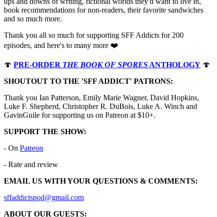
ups and downs of writing, fictional worlds they'd want to live in,
book recommendations for non-readers, their favorite sandwiches
and so much more.
Thank you all so much for supporting SFF Addicts for 200
episodes, and here's to many more ❤️
🍄
PRE-ORDER
THE BOOK OF SPORES
ANTHOLOGY
🍄
SHOUTOUT TO THE 'SFF ADDICT' PATRONS:
Thank you Ian Patterson, Emily Marie Wagner, David Hopkins,
Luke F. Shepherd, Christopher R. DuBois, Luke A. Winch and
GavinGuile for supporting us on Patreon at $10+.
SUPPORT THE SHOW:
- On
⁠⁠⁠⁠⁠⁠⁠⁠⁠⁠⁠⁠⁠⁠⁠⁠⁠⁠⁠⁠⁠⁠⁠⁠⁠⁠⁠⁠⁠⁠⁠⁠⁠⁠⁠⁠⁠⁠⁠⁠⁠⁠⁠⁠⁠⁠⁠⁠⁠⁠⁠⁠⁠⁠⁠⁠⁠⁠⁠⁠Patreon⁠⁠⁠⁠⁠⁠⁠⁠⁠⁠⁠⁠⁠⁠⁠⁠⁠⁠⁠⁠⁠⁠⁠⁠⁠⁠⁠⁠⁠⁠⁠⁠⁠⁠⁠⁠⁠⁠⁠⁠⁠⁠⁠⁠⁠⁠⁠⁠⁠⁠⁠⁠⁠⁠⁠⁠⁠⁠⁠⁠
- Rate and review
EMAIL US WITH YOUR QUESTIONS & COMMENTS:
⁠⁠⁠⁠⁠⁠⁠⁠⁠⁠⁠⁠⁠⁠⁠⁠⁠⁠⁠⁠⁠⁠⁠⁠⁠⁠⁠⁠⁠⁠⁠⁠⁠⁠⁠⁠⁠⁠⁠⁠⁠⁠⁠⁠⁠⁠⁠⁠⁠⁠⁠⁠⁠⁠⁠⁠⁠⁠⁠⁠⁠⁠⁠⁠⁠⁠⁠⁠⁠⁠⁠⁠⁠⁠⁠⁠⁠⁠⁠⁠⁠⁠⁠⁠⁠⁠⁠⁠⁠⁠⁠⁠⁠⁠⁠⁠⁠⁠⁠⁠⁠⁠⁠⁠⁠⁠⁠⁠⁠⁠⁠⁠⁠⁠⁠⁠⁠⁠⁠⁠⁠⁠⁠⁠⁠⁠⁠⁠sffaddictspod@gmail.com⁠⁠⁠⁠⁠⁠⁠⁠⁠⁠⁠⁠⁠⁠⁠⁠⁠⁠⁠⁠⁠⁠⁠⁠⁠⁠⁠⁠⁠⁠⁠⁠⁠⁠⁠⁠⁠⁠⁠⁠⁠⁠⁠⁠⁠⁠⁠⁠⁠⁠⁠⁠⁠⁠⁠⁠⁠⁠⁠⁠
ABOUT OUR GUESTS: