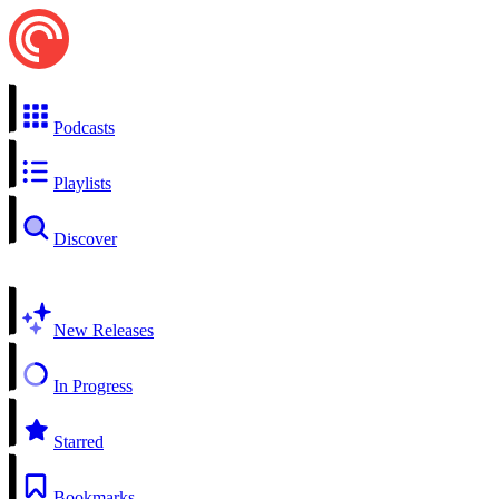
Podcasts
Playlists
Discover
New Releases
In Progress
Starred
Bookmarks