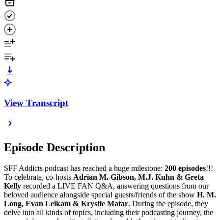
View Transcript
Episode Description
SFF Addicts podcast has reached a huge milestone:
200 episodes
!!!
To celebrate, co-hosts
Adrian M. Gibson, M.J. Kuhn & Greta
Kelly
recorded a LIVE FAN Q&A, answering questions from our
beloved audience alongside special guests/friends of the show
H. M.
Long, Evan Leikam & Krystle Matar
. During the episode, they
delve into all kinds of topics, including their podcasting journey, the