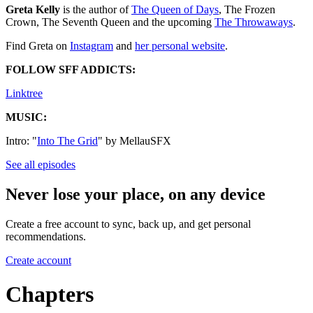
Greta Kelly
is the author of
⁠⁠⁠⁠⁠⁠⁠⁠⁠⁠⁠⁠⁠⁠⁠⁠⁠⁠⁠⁠⁠⁠⁠⁠⁠⁠The Queen of Days⁠⁠⁠⁠⁠⁠⁠⁠⁠⁠⁠⁠⁠⁠⁠⁠⁠⁠⁠⁠⁠⁠⁠⁠⁠⁠
, The Frozen
Crown, The Seventh Queen and the upcoming
⁠⁠⁠The Throwaways⁠⁠⁠
.
Find Greta on
⁠⁠⁠⁠⁠⁠⁠⁠⁠⁠⁠⁠⁠⁠⁠⁠⁠⁠⁠⁠⁠⁠⁠⁠⁠⁠⁠Instagram⁠⁠⁠⁠⁠⁠⁠⁠⁠⁠⁠⁠⁠⁠⁠⁠⁠⁠
and ⁠
⁠⁠⁠⁠⁠⁠⁠⁠⁠⁠⁠⁠⁠⁠⁠⁠⁠⁠⁠⁠⁠⁠⁠⁠⁠⁠⁠her personal website⁠⁠⁠⁠⁠⁠⁠⁠⁠⁠⁠⁠⁠⁠⁠⁠⁠⁠⁠⁠⁠⁠⁠⁠⁠⁠⁠⁠
.
FOLLOW SFF ADDICTS:
⁠⁠⁠⁠⁠⁠⁠⁠⁠⁠⁠⁠⁠⁠⁠⁠⁠⁠⁠⁠Linktree⁠⁠⁠⁠⁠⁠⁠⁠⁠⁠⁠⁠⁠⁠⁠⁠⁠⁠⁠⁠
MUSIC:
Intro: "
⁠⁠⁠⁠⁠⁠⁠⁠⁠⁠⁠⁠⁠⁠⁠⁠⁠⁠⁠⁠⁠⁠⁠⁠⁠⁠⁠⁠⁠⁠⁠⁠⁠⁠⁠⁠⁠⁠⁠⁠⁠⁠⁠⁠⁠⁠⁠⁠⁠⁠⁠⁠⁠⁠⁠⁠⁠⁠⁠⁠Into The Grid⁠⁠⁠⁠⁠⁠⁠⁠⁠⁠⁠⁠⁠⁠⁠⁠⁠⁠⁠⁠⁠⁠⁠⁠⁠⁠⁠⁠⁠⁠⁠⁠⁠⁠⁠⁠⁠⁠⁠⁠⁠⁠⁠⁠⁠⁠⁠⁠⁠⁠⁠⁠⁠⁠⁠⁠⁠⁠⁠⁠
" by MellauSFX
See all episodes
Never lose your place, on any device
Create a free account to sync, back up, and get personal
recommendations.
Create account
Chapters