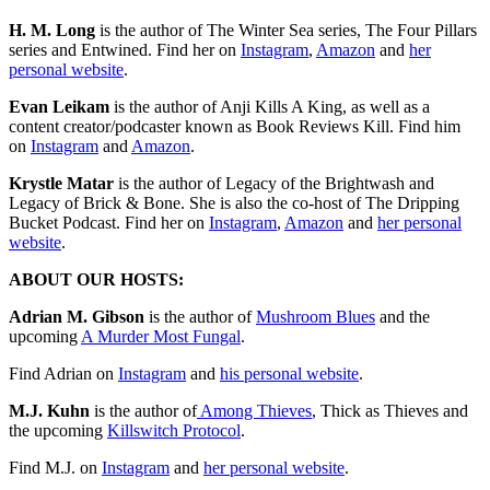
H. M. Long
is the author of The Winter Sea series, The Four Pillars
series and Entwined. Find her on
Instagram
,
Amazon
and
her
personal website
.
Evan Leikam
is the author of Anji Kills A King, as well as a
content creator/podcaster known as Book Reviews Kill. Find him
on
Instagram
and
Amazon
.
Krystle Matar
is the author of Legacy of the Brightwash and
Legacy of Brick & Bone. She is also the co-host of The Dripping
Bucket Podcast. Find her on
Instagram
,
Amazon
and
her personal
website
.
ABOUT OUR HOSTS:
Adrian M. Gibson
is the author of
⁠⁠⁠⁠⁠⁠⁠⁠⁠⁠⁠⁠⁠⁠⁠⁠⁠⁠⁠⁠⁠⁠⁠⁠⁠⁠⁠⁠⁠⁠⁠⁠⁠⁠⁠⁠⁠⁠⁠⁠⁠⁠⁠⁠Mushroom Blues⁠⁠⁠⁠⁠⁠⁠⁠⁠⁠⁠⁠⁠⁠⁠⁠⁠⁠
and the
upcoming
⁠⁠⁠A Murder Most Fungal⁠⁠⁠
.
Find Adrian on
⁠⁠⁠⁠⁠⁠⁠⁠⁠⁠⁠⁠⁠⁠⁠⁠⁠⁠⁠⁠⁠⁠⁠⁠⁠⁠⁠⁠⁠⁠⁠⁠⁠⁠⁠⁠⁠⁠⁠⁠⁠⁠⁠⁠⁠⁠⁠⁠⁠⁠⁠⁠⁠⁠Instagram⁠⁠⁠⁠⁠⁠⁠⁠⁠⁠⁠⁠⁠⁠⁠⁠⁠⁠⁠⁠⁠⁠⁠⁠⁠⁠⁠⁠⁠⁠⁠⁠⁠⁠⁠⁠⁠⁠⁠⁠⁠⁠⁠⁠⁠⁠⁠⁠⁠⁠⁠⁠⁠⁠
and ⁠⁠⁠⁠⁠⁠⁠⁠⁠
⁠⁠⁠⁠⁠⁠⁠⁠⁠⁠⁠⁠⁠⁠⁠⁠⁠⁠⁠⁠⁠⁠⁠⁠⁠⁠⁠⁠⁠⁠⁠⁠⁠⁠⁠⁠⁠⁠⁠⁠⁠⁠⁠⁠⁠his personal website⁠⁠⁠⁠⁠⁠⁠⁠⁠⁠⁠⁠⁠⁠⁠⁠⁠⁠⁠⁠⁠⁠⁠⁠⁠⁠⁠⁠⁠⁠⁠⁠⁠⁠⁠⁠⁠⁠⁠⁠⁠⁠⁠⁠⁠
⁠⁠⁠⁠⁠⁠⁠⁠⁠.
M.J. Kuhn
is the author of
⁠⁠⁠⁠⁠⁠⁠⁠⁠⁠⁠⁠⁠⁠⁠⁠⁠⁠⁠⁠⁠⁠⁠⁠⁠⁠⁠⁠⁠⁠⁠⁠⁠⁠⁠⁠⁠⁠⁠⁠⁠⁠⁠⁠⁠⁠⁠⁠⁠⁠⁠⁠⁠⁠⁠⁠⁠⁠⁠⁠⁠⁠⁠⁠⁠⁠⁠⁠ Among Thieves⁠⁠⁠⁠⁠⁠⁠⁠⁠⁠⁠⁠⁠⁠⁠⁠⁠⁠⁠⁠⁠⁠⁠⁠⁠⁠⁠⁠⁠⁠⁠⁠⁠⁠⁠⁠⁠⁠⁠⁠⁠⁠⁠⁠⁠⁠⁠⁠⁠⁠⁠⁠⁠⁠⁠⁠⁠⁠⁠⁠⁠⁠⁠⁠⁠⁠⁠⁠
, Thick as Thieves and
the upcoming
⁠⁠⁠Killswitch Protocol⁠⁠⁠⁠⁠⁠⁠⁠⁠⁠⁠⁠⁠⁠⁠⁠⁠⁠⁠⁠⁠⁠⁠⁠⁠⁠⁠⁠⁠⁠⁠⁠⁠⁠⁠⁠⁠⁠⁠⁠⁠⁠⁠⁠⁠⁠⁠⁠
.
Find M.J. on
⁠⁠⁠⁠⁠⁠⁠⁠⁠⁠⁠⁠⁠⁠⁠⁠⁠⁠⁠⁠⁠⁠⁠⁠⁠⁠⁠⁠⁠⁠⁠⁠⁠⁠⁠⁠⁠⁠⁠⁠⁠⁠⁠⁠⁠⁠⁠⁠⁠⁠⁠⁠⁠⁠⁠⁠⁠⁠⁠⁠⁠⁠⁠⁠⁠⁠Instagram⁠⁠⁠⁠⁠⁠⁠⁠⁠⁠⁠⁠⁠⁠⁠⁠⁠⁠⁠⁠⁠⁠⁠⁠⁠⁠⁠⁠⁠⁠⁠⁠⁠⁠⁠⁠⁠⁠⁠⁠⁠⁠⁠⁠⁠⁠⁠⁠⁠⁠⁠⁠⁠⁠⁠⁠⁠⁠⁠⁠⁠⁠⁠⁠⁠⁠
and
⁠⁠⁠⁠⁠⁠⁠⁠⁠⁠⁠⁠⁠⁠⁠⁠⁠⁠⁠⁠⁠⁠⁠⁠⁠⁠⁠⁠⁠⁠⁠⁠⁠⁠⁠⁠⁠⁠⁠⁠⁠⁠⁠⁠⁠⁠⁠⁠⁠⁠⁠⁠⁠⁠⁠⁠⁠⁠⁠⁠⁠⁠⁠⁠⁠⁠her personal website⁠⁠⁠⁠⁠⁠⁠⁠⁠⁠⁠⁠⁠⁠⁠⁠⁠⁠⁠⁠⁠⁠⁠⁠⁠⁠⁠⁠⁠⁠⁠⁠⁠⁠⁠⁠⁠⁠⁠⁠⁠⁠⁠⁠⁠⁠⁠⁠⁠⁠⁠⁠⁠⁠⁠⁠⁠⁠⁠⁠⁠⁠⁠⁠⁠⁠
.