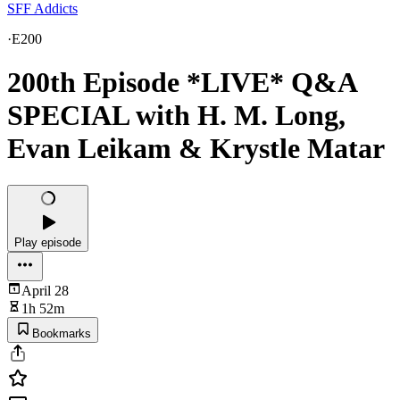
SFF Addicts
·
E200
200th Episode *LIVE* Q&A
SPECIAL with H. M. Long,
Evan Leikam & Krystle Matar
Play episode
April 28
1h 52m
Bookmarks