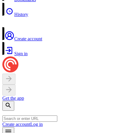
History
Create account
Sign in
Get the app
Create account
Log in