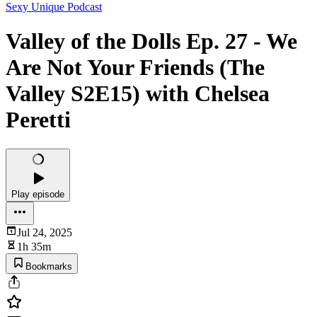
Sexy Unique Podcast
Valley of the Dolls Ep. 27 - We
Are Not Your Friends (The
Valley S2E15) with Chelsea
Peretti
Play episode
Jul 24, 2025
1h 35m
Bookmarks