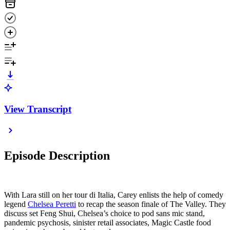
View Transcript
Episode Description
With Lara still on her tour di Italia, Carey enlists the help of comedy
legend
Chelsea Peretti
to recap the season finale of The Valley. They
discuss set Feng Shui, Chelsea’s choice to pod sans mic stand,
pandemic psychosis, sinister retail associates, Magic Castle food