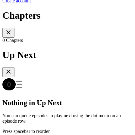
Create account
Chapters
0 Chapters
Up Next
Nothing in Up Next
You can queue episodes to play next using the dot menu on an
episode row.
Press spacebar to reorder.