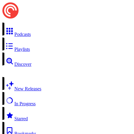
Podcasts
Playlists
Discover
New Releases
In Progress
Starred
Bookmarks