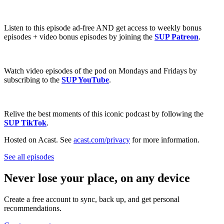
Listen to this episode ad-free AND get access to weekly bonus
episodes + video bonus episodes by joining the
SUP Patreon
.
Watch video episodes of the pod on Mondays and Fridays by
subscribing to the
SUP YouTube
.
Relive the best moments of this iconic podcast by following the
SUP TikTok
.
Hosted on Acast. See
acast.com/privacy
for more information.
See all episodes
Never lose your place, on any device
Create a free account to sync, back up, and get personal
recommendations.