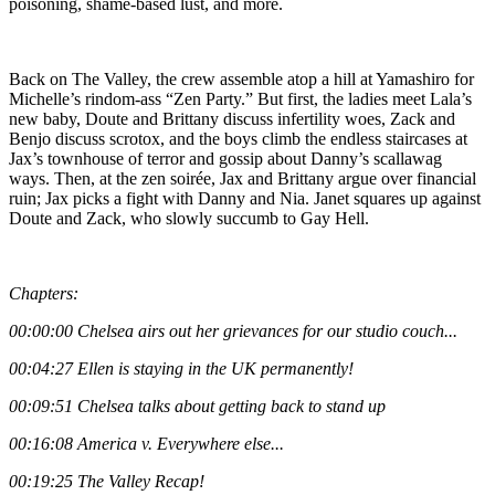
poisoning, shame-based lust, and more.
Back on The Valley, the crew assemble atop a hill at Yamashiro for
Michelle’s rindom-ass “Zen Party.” But first, the ladies meet Lala’s
new baby, Doute and Brittany discuss infertility woes, Zack and
Benjo discuss scrotox, and the boys climb the endless staircases at
Jax’s townhouse of terror and gossip about Danny’s scallawag
ways. Then, at the zen soirée, Jax and Brittany argue over financial
ruin; Jax picks a fight with Danny and Nia. Janet squares up against
Doute and Zack, who slowly succumb to Gay Hell.
Chapters:
00:00:00 Chelsea airs out her grievances for our studio couch...
00:04:27 Ellen is staying in the UK permanently!
00:09:51 Chelsea talks about getting back to stand up
00:16:08 America v. Everywhere else...
00:19:25 The Valley Recap!