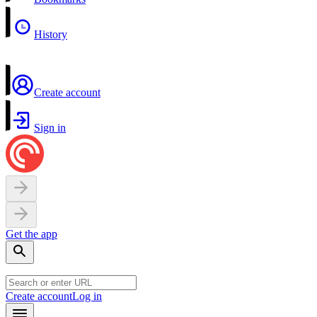
History
Create account
Sign in
Get the app
Create account
Log in