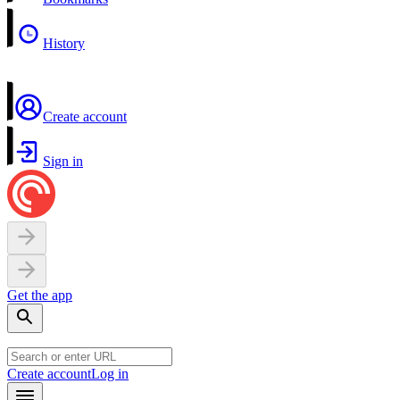
History
Create account
Sign in
Get the app
Create account
Log in