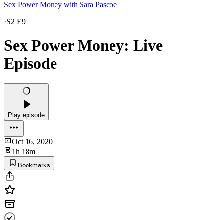
Sex Power Money with Sara Pascoe
·
S2 E9
Sex Power Money: Live
Episode
Play episode
Oct 16, 2020
1h 18m
Bookmarks