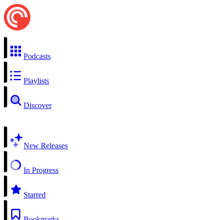
Podcasts
Playlists
Discover
New Releases
In Progress
Starred
Bookmarks