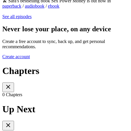
🍌 Sara's bestselling book Sex Power Money is out now in
paperback
/
audiobook
/
ebook
See all episodes
Never lose your place, on any device
Create a free account to sync, back up, and get personal
recommendations.
Create account
Chapters
0 Chapters
Up Next