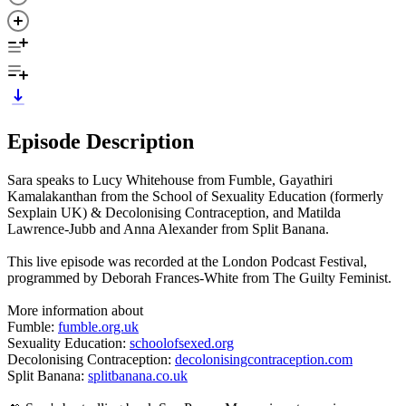
Episode Description
Sara speaks to Lucy Whitehouse from Fumble, Gayathiri
Kamalakanthan from the School of Sexuality Education (formerly
Sexplain UK) & Decolonising Contraception, and Matilda
Lawrence-Jubb and Anna Alexander from Split Banana.
This live episode was recorded at the London Podcast Festival,
programmed by Deborah Frances-White from The Guilty Feminist.
More information about
Fumble:
fumble.org.uk
Sexuality Education:
schoolofsexed.org
Decolonising Contraception:
decolonisingcontraception.com
Split Banana:
splitbanana.co.uk