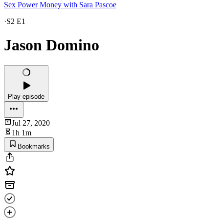
Sex Power Money with Sara Pascoe
·
S2 E1
Jason Domino
Play episode
Jul 27, 2020
1h 1m
Bookmarks