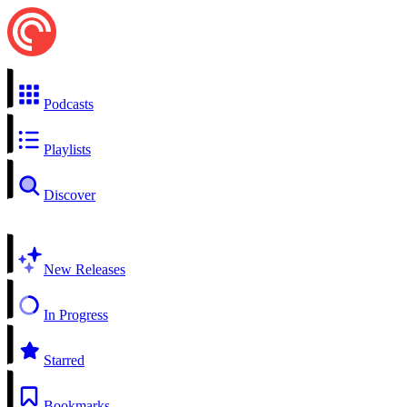
Podcasts
Playlists
Discover
New Releases
In Progress
Starred
Bookmarks