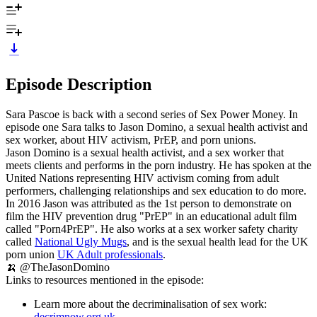
Episode Description
Sara Pascoe is back with a second series of Sex Power Money. In
episode one Sara talks to Jason Domino, a sexual health activist and
sex worker, about HIV activism, PrEP, and porn unions.
Jason Domino is a sexual health activist, and a sex worker that
meets clients and performs in the porn industry. He has spoken at the
United Nations representing HIV activism coming from adult
performers, challenging relationships and sex education to do more.
In 2016 Jason was attributed as the 1st person to demonstrate on
film the HIV prevention drug "PrEP" in an educational adult film
called "Porn4PrEP". He also works at a sex worker safety charity
called
National Ugly Mugs
, and is the sexual health lead for the UK
porn union
UK Adult professionals
.
🍌 @TheJasonDomino
Links to resources mentioned in the episode:
Learn more about the decriminalisation of sex work:
decrimnow.org.uk