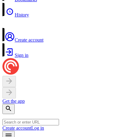
History
Create account
Sign in
Get the app
Create account
Log in