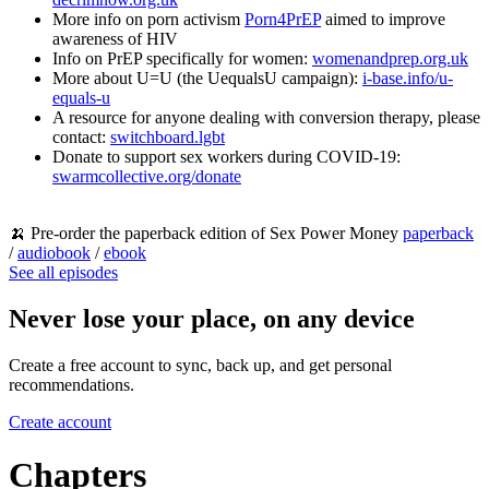
More info on porn activism
Porn4PrEP
aimed to improve
awareness of HIV
Info on PrEP specifically for women:
womenandprep.org.uk
More about U=U (the UequalsU campaign):
i-base.info/u-
equals-u
A resource for anyone dealing with conversion therapy, please
contact:
switchboard.lgbt
Donate to support sex workers during COVID-19:
swarmcollective.org/donate
🍌 Pre-order the paperback edition of Sex Power Money
paperback
/
audiobook
/
ebook
See all episodes
Never lose your place, on any device
Create a free account to sync, back up, and get personal
recommendations.
Create account
Chapters