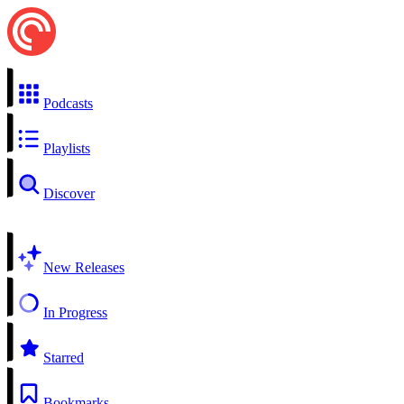
Podcasts
Playlists
Discover
New Releases
In Progress
Starred
Bookmarks