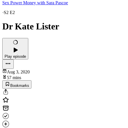
Sex Power Money with Sara Pascoe
·
S2 E2
Dr Kate Lister
Play episode
Aug 3, 2020
57 mins
Bookmarks