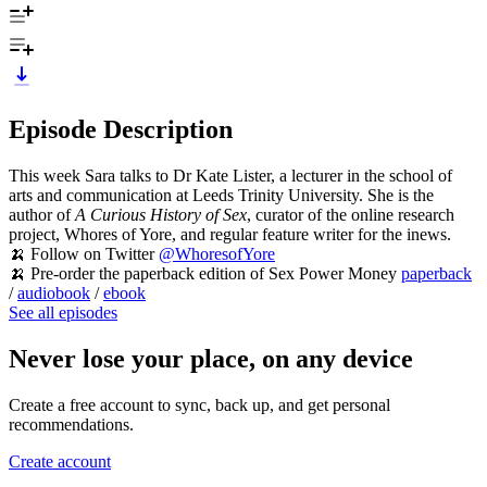
Episode Description
This week Sara talks to Dr Kate Lister, a lecturer in the school of
arts and communication at Leeds Trinity University. She is the
author of
A Curious History of Sex
, curator of the online research
project, Whores of Yore, and regular feature writer for the inews.
🍌 Follow on Twitter
@WhoresofYore
🍌 Pre-order the paperback edition of Sex Power Money
paperback
/
audiobook
/
ebook
See all episodes
Never lose your place, on any device
Create a free account to sync, back up, and get personal
recommendations.
Create account