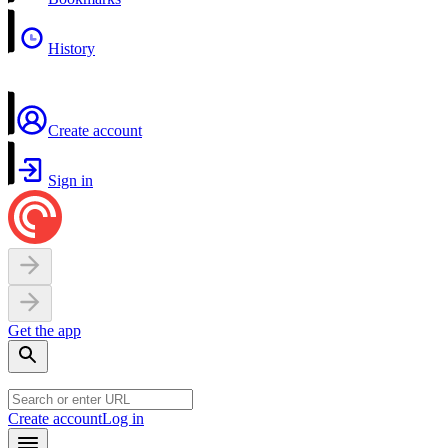
History
Create account
Sign in
Get the app
Create account
Log in