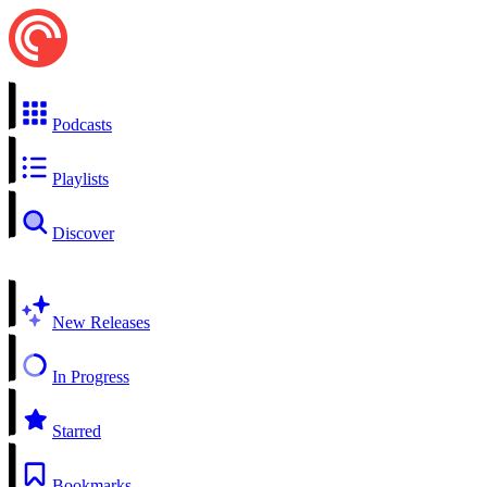
Podcasts
Playlists
Discover
New Releases
In Progress
Starred
Bookmarks