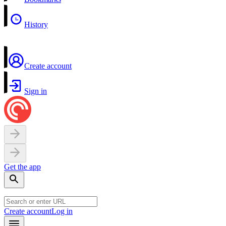
History
Create account
Sign in
Get the app
Create account
Log in