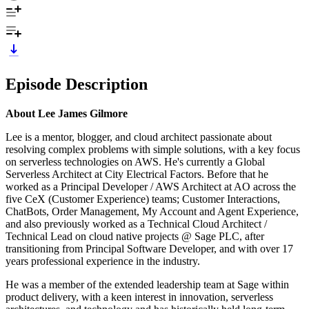
Episode Description
About Lee James Gilmore
Lee is a mentor, blogger, and cloud architect passionate about
resolving complex problems with simple solutions, with a key focus
on serverless technologies on AWS. He's currently a Global
Serverless Architect at City Electrical Factors. Before that he
worked as a Principal Developer / AWS Architect at AO across the
five CeX (Customer Experience) teams; Customer Interactions,
ChatBots, Order Management, My Account and Agent Experience,
and also previously worked as a Technical Cloud Architect /
Technical Lead on cloud native projects @ Sage PLC, after
transitioning from Principal Software Developer, and with over 17
years professional experience in the industry.
He was a member of the extended leadership team at Sage within
product delivery, with a keen interest in innovation, serverless