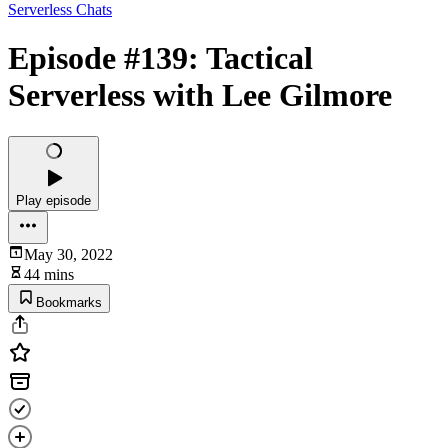
Serverless Chats
Episode #139: Tactical
Serverless with Lee Gilmore
Play episode
May 30, 2022
44 mins
Bookmarks