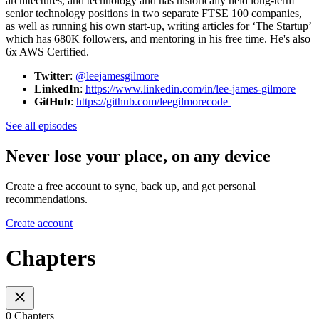
architectures, and technology and has historically held long-term
senior technology positions in two separate FTSE 100 companies,
as well as running his own start-up, writing articles for ‘The Startup’
which has 680K followers, and mentoring in his free time. He's also
6x AWS Certified.
Twitter
:
@leejamesgilmore
LinkedIn
:
https://www.linkedin.com/in/lee-james-gilmore
GitHub
:
https://github.com/leegilmorecode
See all episodes
Never lose your place, on any device
Create a free account to sync, back up, and get personal
recommendations.
Create account
Chapters
0 Chapters