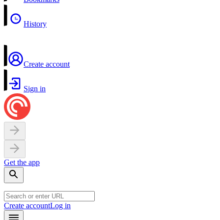
History
Create account
Sign in
Get the app
Create account
Log in