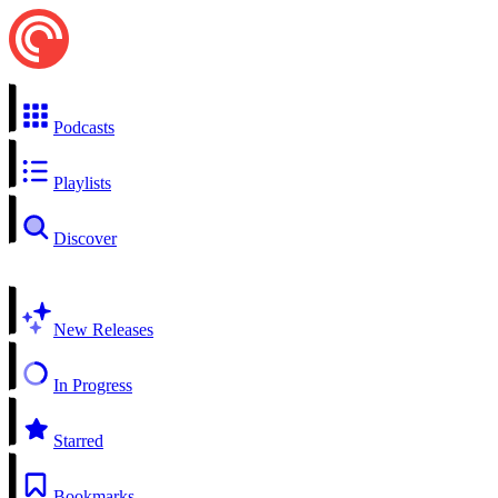
Podcasts
Playlists
Discover
New Releases
In Progress
Starred
Bookmarks