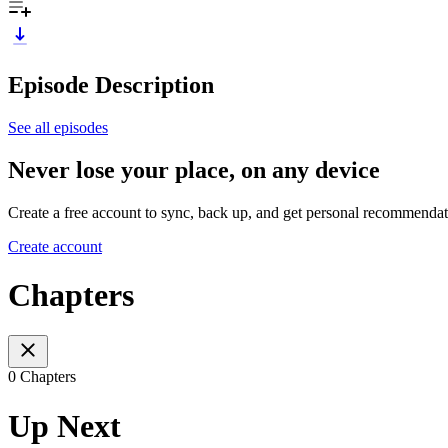
Episode Description
See all episodes
Never lose your place, on any device
Create a free account to sync, back up, and get personal recommendat
Create account
Chapters
0 Chapters
Up Next