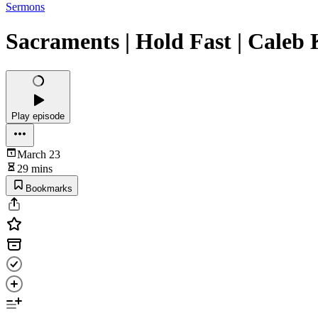
Sermons
Sacraments | Hold Fast | Caleb
Play episode
March 23
29 mins
Bookmarks