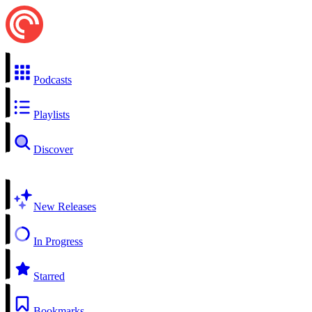
Podcasts
Playlists
Discover
New Releases
In Progress
Starred
Bookmarks