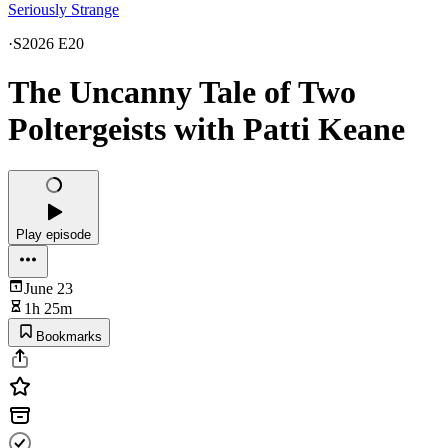
Seriously Strange
·
S2026 E20
The Uncanny Tale of Two
Poltergeists with Patti Keane
Play episode
June 23
1h 25m
Bookmarks