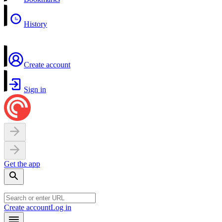
History
Create account
Sign in
Get the app
Create account
Log in