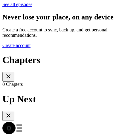
See all episodes
Never lose your place, on any device
Create a free account to sync, back up, and get personal
recommendations.
Create account
Chapters
0 Chapters
Up Next