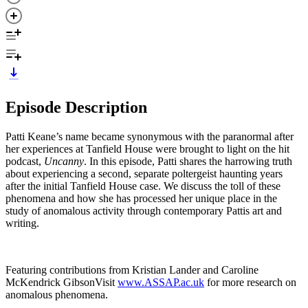
Episode Description
Patti Keane’s name became synonymous with the paranormal after
her experiences at Tanfield House were brought to light on the hit
podcast,
Uncanny
. In this episode, Patti shares the harrowing truth
about experiencing a second, separate poltergeist haunting years
after the initial Tanfield House case. We discuss the toll of these
phenomena and how she has processed her unique place in the
study of anomalous activity through contemporary Pattis art and
writing.
Featuring contributions from Kristian Lander and Caroline
McKendrick GibsonVisit
www.ASSAP.ac.uk
for more research on
anomalous phenomena.