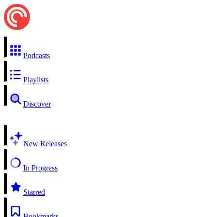
Podcasts
Playlists
Discover
New Releases
In Progress
Starred
Bookmarks