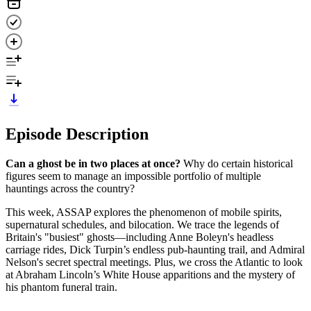
Episode Description
Can a ghost be in two places at once?
Why do certain historical
figures seem to manage an impossible portfolio of multiple
hauntings across the country?
This week, ASSAP explores the phenomenon of mobile spirits,
supernatural schedules, and bilocation. We trace the legends of
Britain's "busiest" ghosts—including Anne Boleyn's headless
carriage rides, Dick Turpin’s endless pub-haunting trail, and Admiral
Nelson's secret spectral meetings. Plus, we cross the Atlantic to look
at Abraham Lincoln’s White House apparitions and the mystery of
his phantom funeral train.