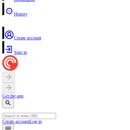
History
Create account
Sign in
Get the app
Create account
Log in