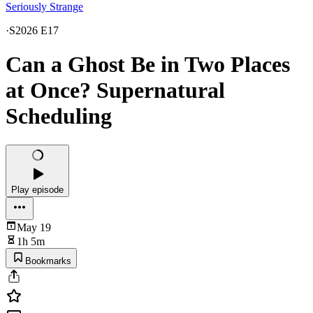
Seriously Strange
·
S2026 E17
Can a Ghost Be in Two Places
at Once? Supernatural
Scheduling
Play episode
May 19
1h 5m
Bookmarks