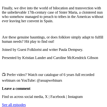
Finally, we dive into the world of bilocation and transvection with
the unbelievable 17th-century case of Sister Maria, a cloistered nun
who somehow managed to preach to tribes in the Americas without
ever leaving her convent in Spain.
Are these genuine hauntings, or does folklore simply adapt to fulfill
human needs? Hit play to find out!
Joined by Guest Folklorist and writer Paula Dempsey.
Presented by Kristian Lander and Caroline McKendrick Gibson
📺 Prefer video? Watch our catalogue of 6 years full recorded
webinars on YouTube: @assapwebinars
Leave a comment
Find us across social media, X | Facebook | Instagram
See all episodes