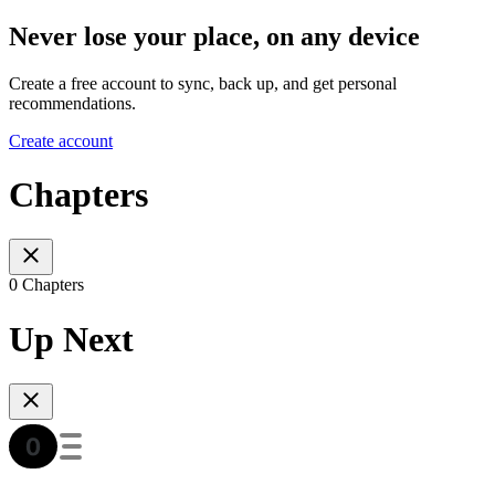
Never lose your place, on any device
Create a free account to sync, back up, and get personal
recommendations.
Create account
Chapters
0 Chapters
Up Next