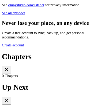
See
omnystudio.com/listener
for privacy information.
See all episodes
Never lose your place, on any device
Create a free account to sync, back up, and get personal
recommendations.
Create account
Chapters
0 Chapters
Up Next