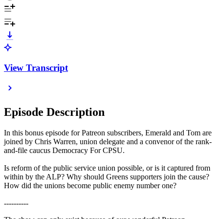
View Transcript
Episode Description
In this bonus episode for Patreon subscribers, Emerald and Tom are
joined by Chris Warren, union delegate and a convenor of the rank-
and-file caucus Democracy For CPSU.
Is reform of the public service union possible, or is it captured from
within by the ALP? Why should Greens supporters join the cause?
How did the unions become public enemy number one?
----------