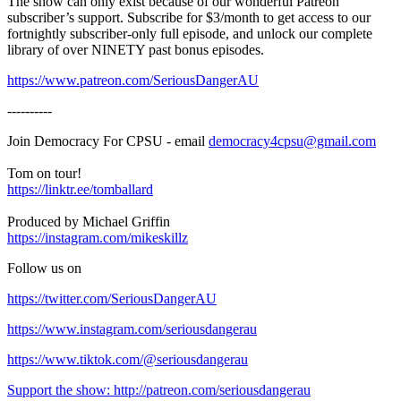
The show can only exist because of our wonderful Patreon
subscriber’s support. Subscribe for $3/month to get access to our
fortnightly subscriber-only full episode, and unlock our complete
library of over NINETY past bonus episodes.
https://www.patreon.com/SeriousDangerAU
----------
Join Democracy For CPSU - email
democracy4cpsu@gmail.com
Tom on tour!
https://linktr.ee/tomballard
Produced by Michael Griffin
https://instagram.com/mikeskillz
Follow us on
https://twitter.com/SeriousDangerAU
https://www.instagram.com/seriousdangerau
https://www.tiktok.com/@seriousdangerau
Support the show: http://patreon.com/seriousdangerau