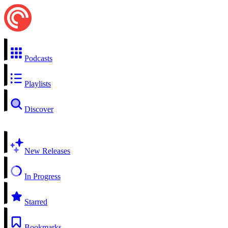
Podcasts
Playlists
Discover
New Releases
In Progress
Starred
Bookmarks