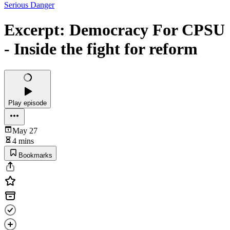
Serious Danger
Excerpt: Democracy For CPSU
- Inside the fight for reform
Play episode
May 27
4 mins
Bookmarks