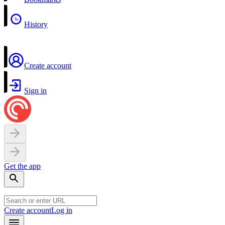
History
Create account
Sign in
Get the app
Create account
Log in