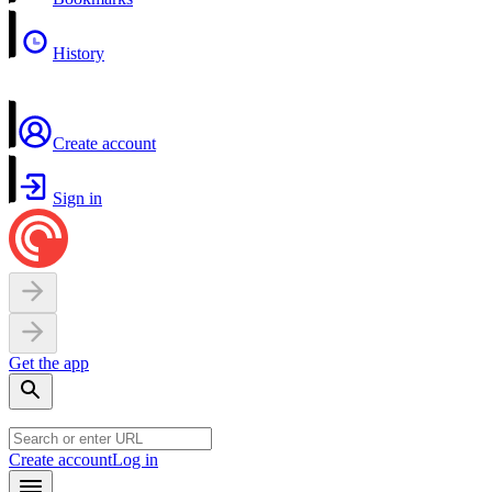
History
Create account
Sign in
Get the app
Create account
Log in