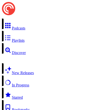
Podcasts
Playlists
Discover
New Releases
In Progress
Starred
Bookmarks