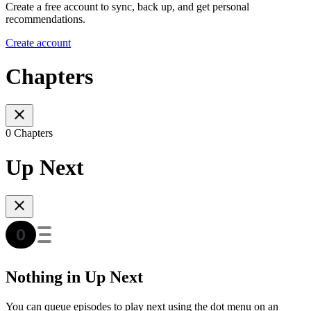
Create a free account to sync, back up, and get personal
recommendations.
Create account
Chapters
0 Chapters
Up Next
Nothing in Up Next
You can queue episodes to play next using the dot menu on an