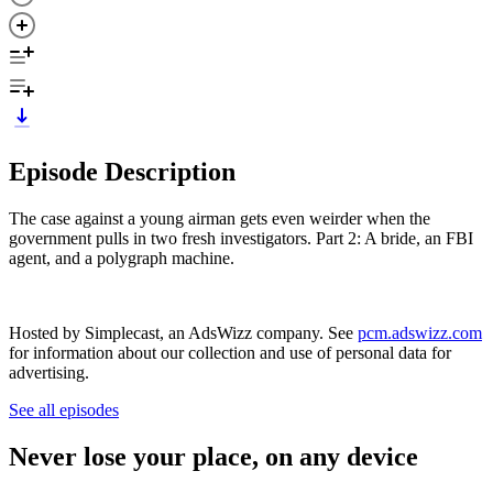
Episode Description
The case against a young airman gets even weirder when the
government pulls in two fresh investigators. Part 2: A bride, an FBI
agent, and a polygraph machine.
Hosted by Simplecast, an AdsWizz company. See
pcm.adswizz.com
for information about our collection and use of personal data for
advertising.
See all episodes
Never lose your place, on any device