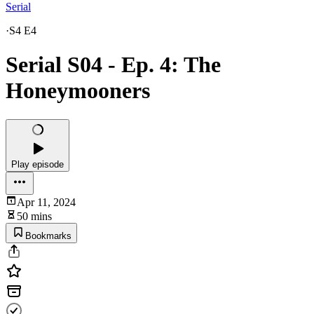
Serial
·
S4 E4
Serial S04 - Ep. 4: The
Honeymooners
Play episode
Apr 11, 2024
50 mins
Bookmarks