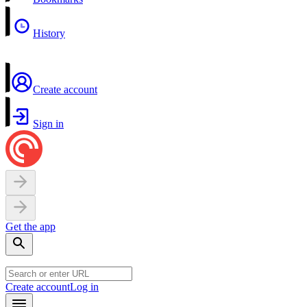
History
Create account
Sign in
Get the app
Create account
Log in