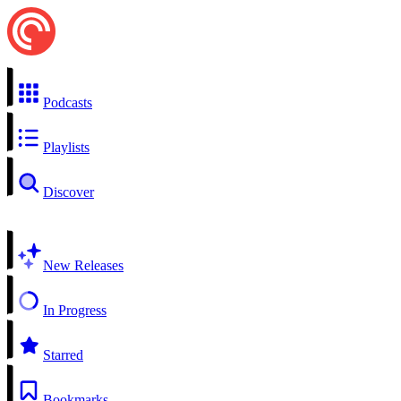
Podcasts
Playlists
Discover
New Releases
In Progress
Starred
Bookmarks