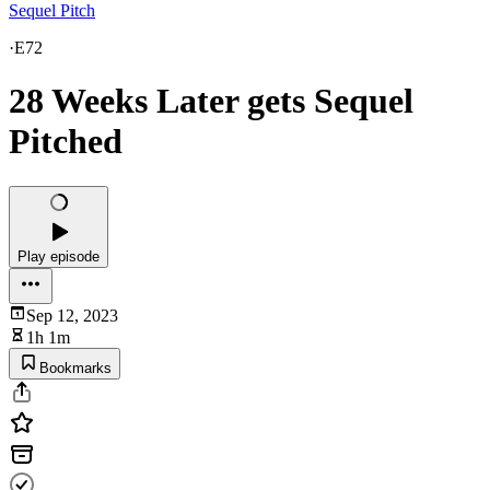
Sequel Pitch
·
E72
28 Weeks Later gets Sequel
Pitched
Play episode
Sep 12, 2023
1h 1m
Bookmarks