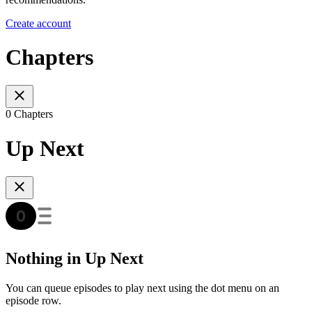
Create account
Chapters
0 Chapters
Up Next
Nothing in Up Next
You can queue episodes to play next using the dot menu on an
episode row.