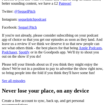
better sounding content, we have a £2
Patreon!
Twitter:
@SequelPitch
Instagram:
sequelpitchpodcast
Facebook:
Sequel Pitch
If you're not already, please consider subscribing on your podcast
app of choice so that you get our episodes as soon as they land. And
leave us a review if we think we deserve it so that new people can
see what others think - the best places for that being
Apple Podcasts
,
Podchaser
,
Spotify
or in the Goodpods app. We'll try to shout you
out on the show if you do!
Please tell your friends about us if you think they might enjoy the
show! We're not in a position to pay to advertise the show right now,
so bring people into the fold if you think they'll have some fun!
See all episodes
Never lose your place, on any device
Create a free account to sync, back up, and get personal
recommendations.