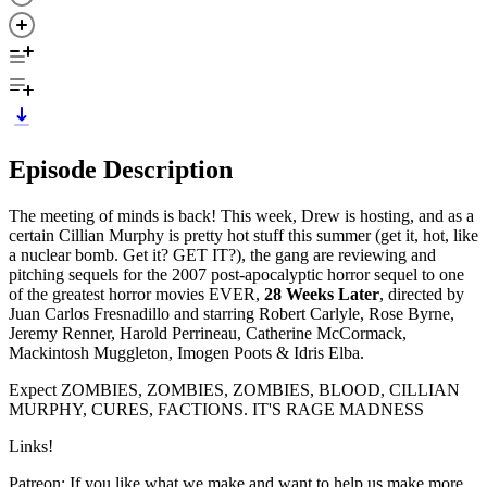
Episode Description
The meeting of minds is back! This week, Drew is hosting, and as a
certain Cillian Murphy is pretty hot stuff this summer (get it, hot, like
a nuclear bomb. Get it? GET IT?), the gang are reviewing and
pitching sequels for the 2007 post-apocalyptic horror sequel to one
of the greatest horror movies EVER,
28 Weeks Later
, directed by
Juan Carlos Fresnadillo and starring Robert Carlyle, Rose Byrne,
Jeremy Renner, Harold Perrineau, Catherine McCormack,
Mackintosh Muggleton, Imogen Poots & Idris Elba.
Expect ZOMBIES, ZOMBIES, ZOMBIES, BLOOD, CILLIAN
MURPHY, CURES, FACTIONS. IT'S RAGE MADNESS
Links!
Patreon: If you like what we make and want to help us make more,