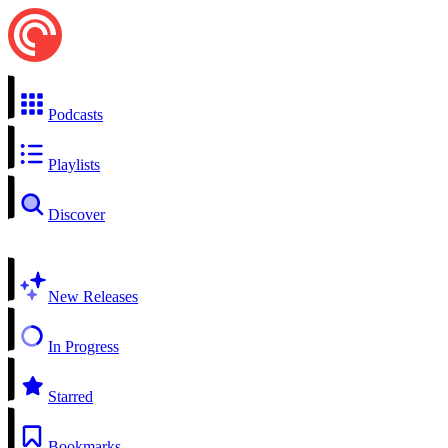
Podcasts
Playlists
Discover
New Releases
In Progress
Starred
Bookmarks