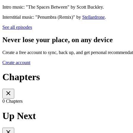
Intro music: "The Spaces Between" by Scott Buckley.
Interstitial music: "Penumbra (Remix)" by
Stellardrone
.
See all episodes
Never lose your place, on any device
Create a free account to sync, back up, and get personal recommendat
Create account
Chapters
0 Chapters
Up Next