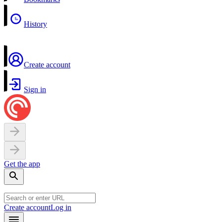
History
Create account
Sign in
Get the app
Create account
Log in