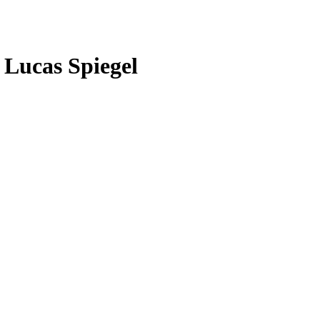
 Lucas Spiegel