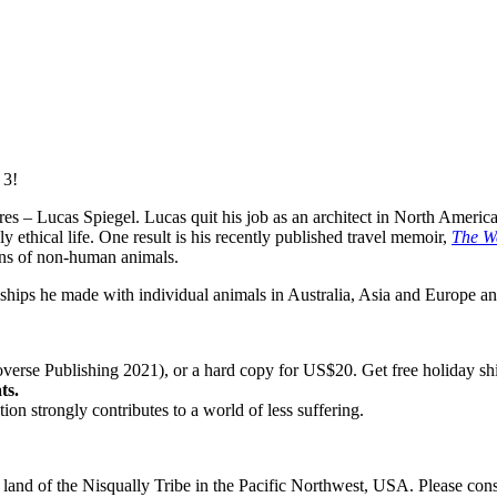
 3!
ures – Lucas Spiegel. Lucas quit his job as an architect in North Ameri
ly ethical life. One result is his recently published travel memoir,
The W
ons of non-human animals.
endships he made with individual animals in Australia, Asia and Europe a
erse Publishing 2021), or a hard copy for US$20. Get free holiday sh
ts.
n strongly contributes to a world of less suffering.
al land of the Nisqually Tribe in the Pacific Northwest, USA. Please con