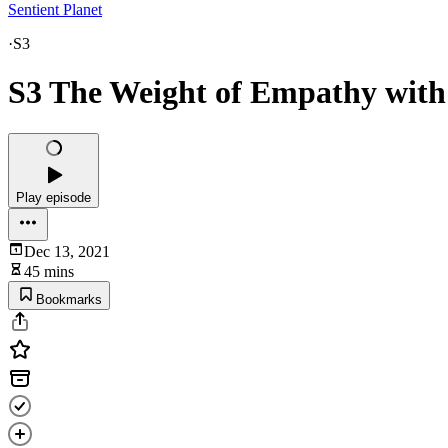
Sentient Planet
·
S3
S3 The Weight of Empathy with
Play episode
Dec 13, 2021
45 mins
Bookmarks