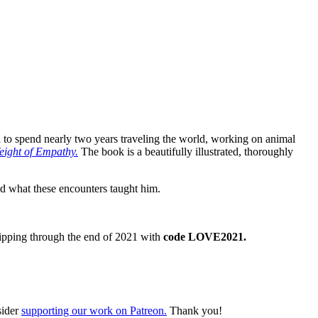
ca to spend nearly two years traveling the world, working on animal
eight of Empathy.
The book is a beautifully illustrated, thoroughly
nd what these encounters taught him.
ipping through the end of 2021 with
code LOVE2021.
sider
supporting our work on Patreon.
Thank you!