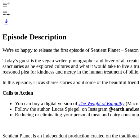
Episode Description
We're so happy to release the first episode of Sentient Planet – Season
Today’s guest is the vegan writer, photographer and lover of all creat
sanctuaries as he explored cultures and what it would take to live a tru
reasoned plea for kindness and mercy in the human treatment of billi
In this episode, Lucas shares stories about some of the beautiful fri
Calls to Action
You can buy a digital version of
The Weight of Empathy
(Macrov
Follow the author, Lucas Spiegel, on Instagram
@earth.and.ea
Reducing or eliminating your personal meat and dairy consumptio
Sentient Planet is an independent production created on the tradition