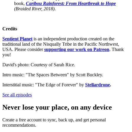
book,
Caribou Rainforest: From Heartbreak to Hope
(Braided River, 2018)
.
Credits
Sentient Planet
is an independent production created on the
traditional land of the Nisqually Tribe in the Pacific Northwest,
USA. Please consider
supporting our work on Patreon
. Thank
you!
David's photo: Courtesy of Sarah Rice.
Intro music: "The Spaces Between" by Scott Buckley.
Interstitial music: "The Edge of Forever" by
Stellardrone
.
See all episodes
Never lose your place, on any device
Create a free account to sync, back up, and get personal
recommendations.