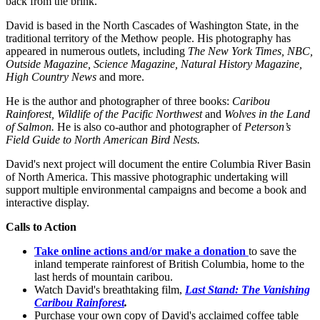
back from the brink.
David is based in the North Cascades of Washington State, in the
traditional territory of the Methow people. His photography has
appeared in numerous outlets, including
The New York Times, NBC,
Outside Magazine, Science Magazine, Natural History Magazine,
High Country News
and more.
He is the author and photographer of three books:
Caribou
Rainforest, Wildlife of the Pacific Northwest
and
Wolves in the Land
of Salmon.
He is also co-author and photographer of
Peterson’s
Field Guide to North American Bird Nests.
David's next project will document the entire Columbia River Basin
of North America. This massive photographic undertaking will
support multiple environmental campaigns and become a book and
interactive display.
Calls to Action
Take online actions and/or make a donation
to save the
inland temperate rainforest of British Columbia, home to the
last herds of mountain caribou.
Watch David's breathtaking film,
Last Stand: The Vanishing
Caribou Rainforest
.
Purchase your own copy of David's acclaimed coffee table