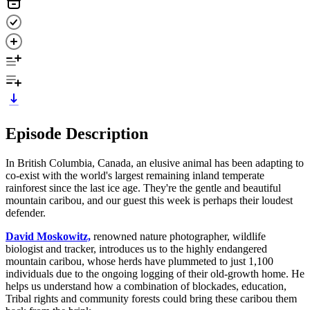
Episode Description
In British Columbia, Canada, an elusive animal has been adapting to
co-exist with the world's largest remaining inland temperate
rainforest since the last ice age. They're the gentle and beautiful
mountain caribou, and our guest this week is perhaps their loudest
defender.
David Moskowitz,
renowned nature photographer, wildlife
biologist and tracker, introduces us to the highly endangered
mountain caribou, whose herds have plummeted to just 1,100
individuals due to the ongoing logging of their old-growth home. He
helps us understand how a combination of blockades, education,
Tribal rights and community forests could bring these caribou them