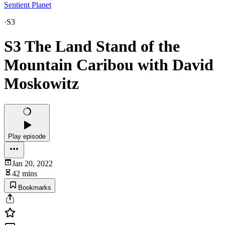
Sentient Planet
·
S3
S3 The Land Stand of the
Mountain Caribou with David
Moskowitz
Play episode
Jan 20, 2022
42 mins
Bookmarks