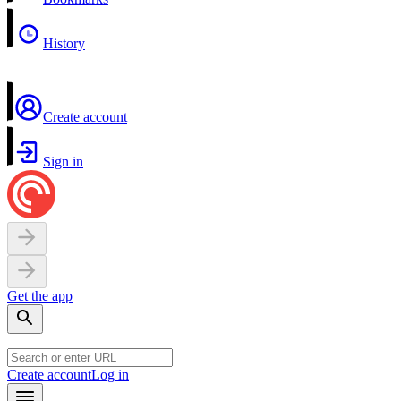
History
Create account
Sign in
Get the app
Create account
Log in