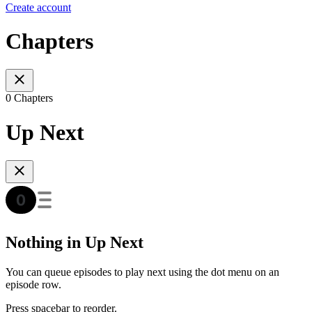
Create account
Chapters
0 Chapters
Up Next
Nothing in Up Next
You can queue episodes to play next using the dot menu on an
episode row.
Press spacebar to reorder.