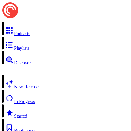
Podcasts
Playlists
Discover
New Releases
In Progress
Starred
Bookmarks