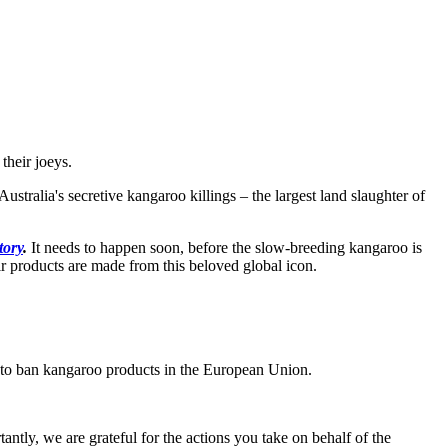
their joeys.
ralia's secretive kangaroo killings – the largest land slaughter of
tory
.
It needs to happen soon, before the slow-breeding kangaroo is
r products are made from this beloved global icon.
s to ban kangaroo products in the European Union.
antly, we are grateful for the actions you take on behalf of the