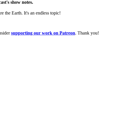
cast's show notes.
the Earth. It's an endless topic!
nsider
supporting our work on Patreon
. Thank you!