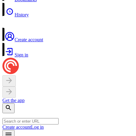
History
Create account
Sign in
Get the app
Create account
Log in