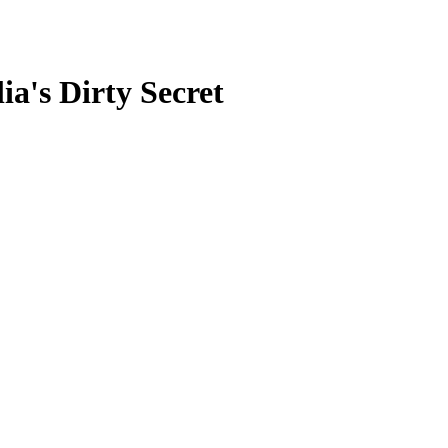
a's Dirty Secret