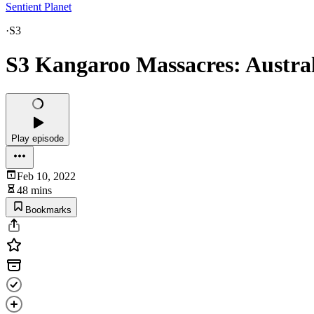
Sentient Planet
·
S3
S3 Kangaroo Massacres: Australi
Play episode
Feb 10, 2022
48 mins
Bookmarks