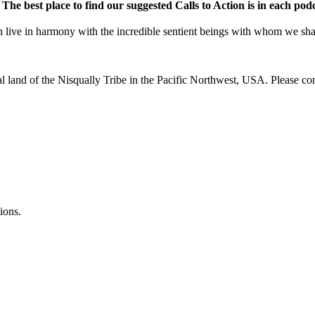
.
The best place to find our suggested Calls to Action is in each pod
e in harmony with the incredible sentient beings with whom we share 
al land of the Nisqually Tribe in the Pacific Northwest, USA. Please co
ions.