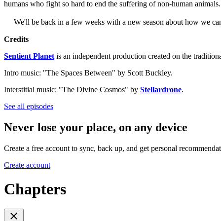
humans who fight so hard to end the suffering of non-human animals
We'll be back in a few weeks with a new season about how we can liv
Credits
Sentient Planet
is an independent production created on the tradition
Intro music: "The Spaces Between" by Scott Buckley.
Interstitial music: "The Divine Cosmos" by
Stellardrone
.
See all episodes
Never lose your place, on any device
Create a free account to sync, back up, and get personal recommendat
Create account
Chapters