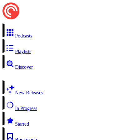
Podcasts
Playlists
Discover
New Releases
In Progress
Starred
Bookmarks