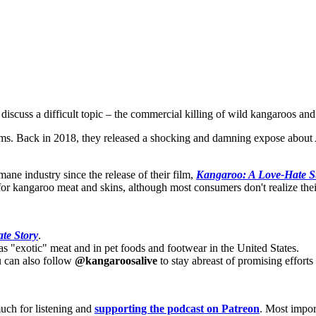
cuss a difficult topic – the commercial killing of wild kangaroos and 
 Back in 2018, they released a shocking and damning expose about Aust
mane industry since the release of their film,
Kangaroo: A Love-Hate S
or kangaroo meat and skins, although most consumers don't realize thei
te Story
.
s "exotic" meat and in pet foods and footwear in the United States.
u can also follow
@kangaroosalive
to stay abreast of promising effort
uch for listening and
supporting the podcast on Patreon
. Most import