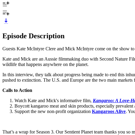
Episode Description
Guests Kate McIntyre Clere and Mick McIntyre come on the show to dis
Kate and Mick are an Aussie filmmaking duo with Second Nature Films.
wildlife that happens anywhere on the planet.
In this interview, they talk about progress being made to end this inhu
pushed to extinction. The U.S. and Europe are the two main markets f
Calls to Action
Watch Kate and Mick's informative film,
Kangaroo: A Love-Ha
Boycott kangaroo meat and skin products, especially prevalent a
Support the new non-profit organization
Kangaroos Alive
. Yo
That’s a wrap for Season 3. Our Sentient Planet team thanks you so m