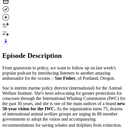
Episode Description
From grassroots to policy, we want to follow up on last week's
popular podcast by introducing listeners to another amazing
ambassador for the oceans –
Sue Fisher
, of Portland, Oregon.
Sue is interim marine policy director (international) for the Animal
Welfare Institute. She's been advocating for greater protections for
cetaceans through the International Whaling Commission (IWC) for
the past 30 years, and she is one of the main authors of a brand
new
50-year vision for the IWC.
As the organization turns 75, dozens
of international animal welfare groups are urging its 88 member
governments to adopt the vision and accompanying
recommendations for saving whales and dolphins from extinction.