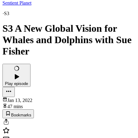
Sentient Planet
·
S3
S3 A New Global Vision for
Whales and Dolphins with Sue
Fisher
Play episode
Jan 13, 2022
47 mins
Bookmarks