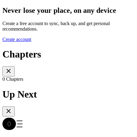
Never lose your place, on any device
Create a free account to sync, back up, and get personal
recommendations.
Create account
Chapters
0 Chapters
Up Next