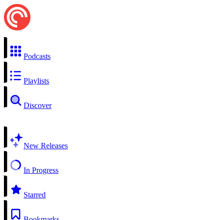
Podcasts
Playlists
Discover
New Releases
In Progress
Starred
Bookmarks