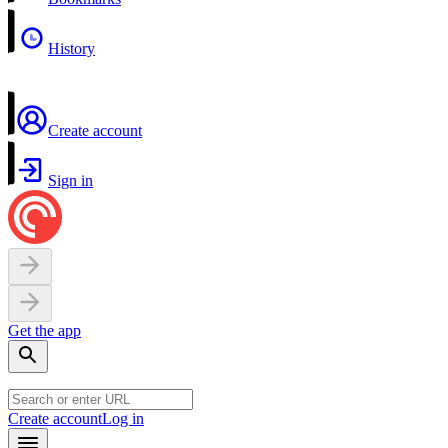
History
Create account
Sign in
Get the app
Create account
Log in