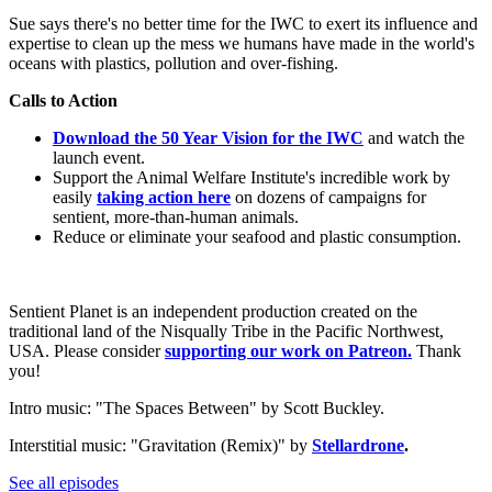
Sue says there's no better time for the IWC to exert its influence and
expertise to clean up the mess we humans have made in the world's
oceans with plastics, pollution and over-fishing.
Calls to Action
Download the 50 Year Vision for the IWC
and watch the
launch event.
Support the Animal Welfare Institute's incredible work by
easily
taking action here
on dozens of campaigns for
sentient, more-than-human animals.
Reduce or eliminate your seafood and plastic consumption.
Sentient Planet is an independent production created on the
traditional land of the Nisqually Tribe in the Pacific Northwest,
USA. Please consider
supporting our work on Patreon.
Thank
you!
Intro music: "The Spaces Between" by Scott Buckley.
Interstitial music: "Gravitation (Remix)" by
Stellardrone
.
See all episodes