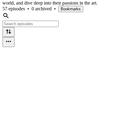
world, and dive deep into their passions in the art.
57 episodes
•
0 archived
•
Bookmarks