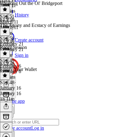
Breaking Out the Ol' Bridgeport
April 11
59 mins
History
S1 E51
·
S1 E50
March 11
The Agony and Ecstacy of Earnings
March 11
1h 3m
S1 E50
·
Create account
S1 E49
February 21
Reorg Season
February 21
1h 2m
Sign in
S1 E49
·
S1 E48
February 6
Empty Your Wallet
February 6
48 mins
S1 E48
·
January 16
January 16
1h 11m
Get the app
Create account
Log in