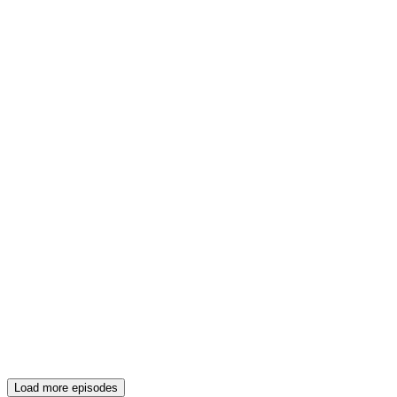
Load more episodes