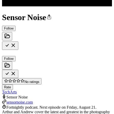
Sensor Noise
Follow
Follow
No ratings
Rate
Tech
Arts
Sensor Noise
sensornoise.com
Fortnightly podcast.
Next episode on
Friday, August 21
.
Arthur and Andrew cover the latest and greatest in the photography