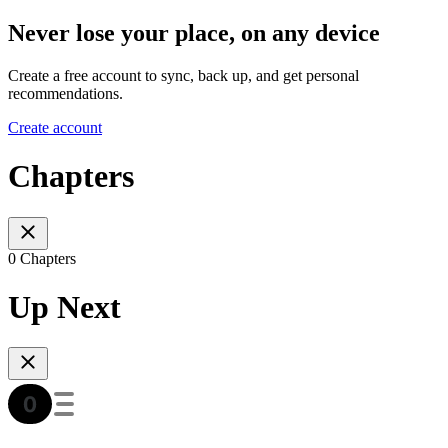
Never lose your place, on any device
Create a free account to sync, back up, and get personal
recommendations.
Create account
Chapters
0 Chapters
Up Next