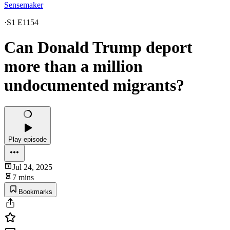
Sensemaker
·
S1 E1154
Can Donald Trump deport
more than a million
undocumented migrants?
Play episode
Jul 24, 2025
7 mins
Bookmarks