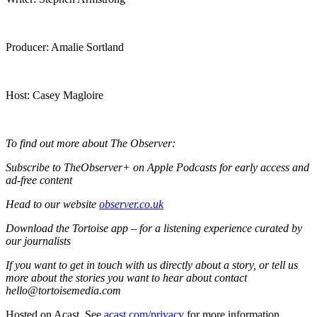
Producer: Amalie Sortland
Host: Casey Magloire
To find out more about The Observer:
Subscribe to TheObserver+ on Apple Podcasts for early access and
ad-free content
Head to our website
observer.co.uk
Download the Tortoise app – for a listening experience curated by
our journalists
If you want to get in touch with us directly about a story, or tell us
more about the stories you want to hear about contact
hello@tortoisemedia.com
Hosted on Acast. See
acast.com/privacy
for more information.