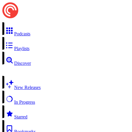
Podcasts
Playlists
Discover
New Releases
In Progress
Starred
Bookmarks