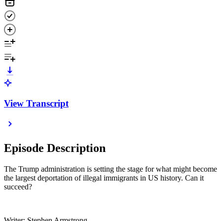
View Transcript
Episode Description
The Trump administration is setting the stage for what might become
the largest deportation of illegal immigrants in US history. Can it
succeed?
Writer: Stephen Armstrong