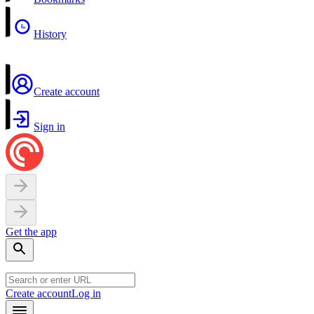
History
Create account
Sign in
Get the app
Create account
Log in