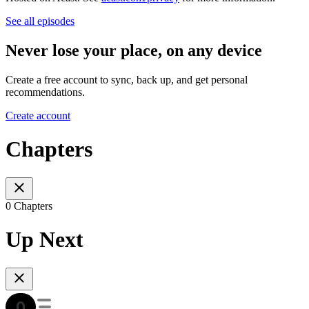
See all episodes
Never lose your place, on any device
Create a free account to sync, back up, and get personal
recommendations.
Create account
Chapters
0 Chapters
Up Next