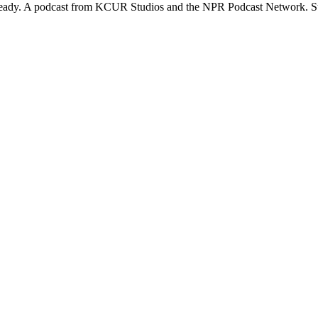
ready. A podcast from KCUR Studios and the NPR Podcast Network. Su