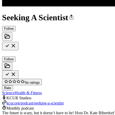
Seeking A Scientist
Follow
Follow
No ratings
Rate
Science
Health & Fitness
KCUR Studios
kcur.org/podcast/seeking-a-scientist
Monthly podcast.
The future is scary, but it doesn’t have to be! Host Dr. Kate Biberdor