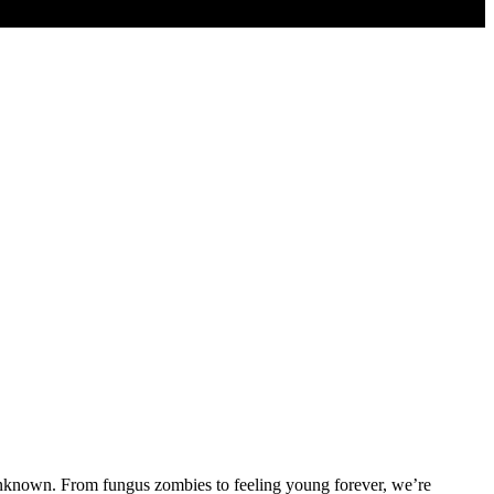
at unknown. From fungus zombies to feeling young forever, we’re