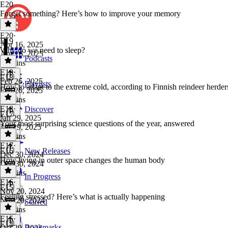
E20
Forget something? Here’s how to improve your memory
E20
·
E19
Apr 16, 2025
Why do we need to sleep?
Apr 16, 2025
Podcasts
32 mins
E19
·
E18
Feb 26, 2025
Playlists
How to adapt to the extreme cold, according to Finnish reindeer herder
Feb 26, 2025
40 mins
E18
·
Discover
E17
Jan 29, 2025
Your most surprising science questions of the year, answered
Jan 29, 2025
37 mins
E17
·
E16
New Releases
Dec 30, 2024
How living in outer space changes the human body
Dec 30, 2024
24 mins
In Progress
E16
·
E15
Nov 20, 2024
Feeling stressed? Here’s what is actually happening
Nov 20, 2024
Starred
36 mins
E15
·
E14
Bookmarks
Oct 29, 2024