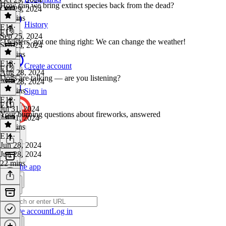
How can we bring extinct species back from the dead?
Oct 29, 2024
39 mins
History
E14
·
E13
Sep 25, 2024
‘Twisters’ got one thing right: We can change the weather!
Sep 25, 2024
38 mins
E13
·
Create account
E12
Aug 28, 2024
Dogs are talking — are you listening?
Aug 28, 2024
32 mins
Sign in
E12
·
E11
Jul 31, 2024
Your burning questions about fireworks, answered
Jul 31, 2024
32 mins
E11
·
Jun 28, 2024
Jun 28, 2024
22 mins
Get the app
Create account
Log in