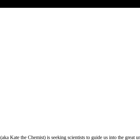
f (aka Kate the Chemist) is seeking scientists to guide us into the gre