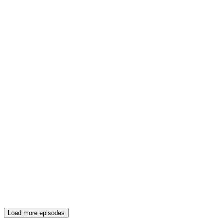
Load more episodes