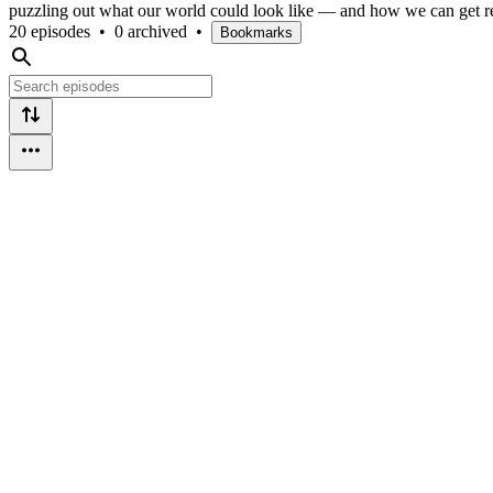
puzzling out what our world could look like — and how we can get 
20 episodes
•
0 archived
•
Bookmarks