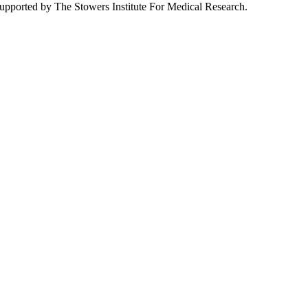
pported by The Stowers Institute For Medical Research.