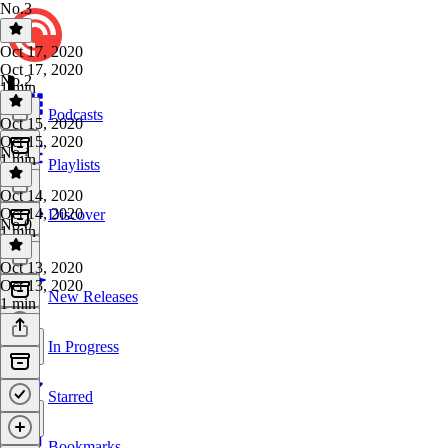
No.3
Oct 17, 2020
Oct 17, 2020
No.2
1 min
Podcasts
Oct 15, 2020
Oct 15, 2020
No.1
1 min
Playlists
Oct 14, 2020
Oct 14, 2020
Discover
No.0
1 min
Oct 13, 2020
Oct 13, 2020
New Releases
1 min
In Progress
Starred
Bookmarks