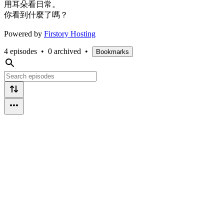
用耳朵看日常。
你看到什麼了嗎？
Powered by
Firstory Hosting
4 episodes
•
0 archived
•
Bookmarks