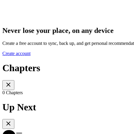
Never lose your place, on any device
Create a free account to sync, back up, and get personal recommendat
Create account
Chapters
0 Chapters
Up Next