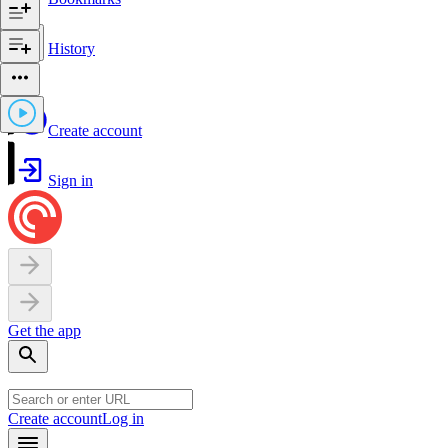
History
Create account
Sign in
Get the app
Create account
Log in