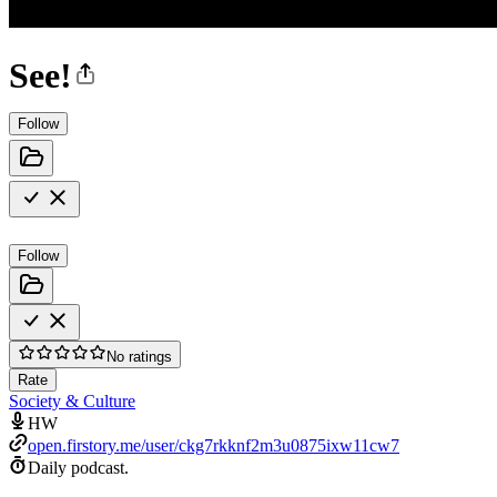
See!
Follow
Follow
No ratings
Rate
Society & Culture
HW
open.firstory.me/user/ckg7rkknf2m3u0875ixw11cw7
Daily podcast.