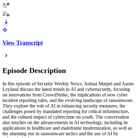
View Transcript
Episode Description
In this episode of Security Weekly News, Joshua Marpet and Aaran
Leyland discuss the latest trends in AI and cybersecurity, focusing
on innovations from CrowdStrike, the implications of new cyber
incident reporting rules, and the evolving landscape of ransomware.
They explore the role of AI in enhancing security measures, the
challenges posed by mandated reporting for critical infrastructure,
and the cultural impact of cybercrime on youth. The conversation
also touches on the advancements in AI technology, including its
applications in healthcare and mainframe modernization, as well as
the alarming rise in ransomware tactics and the use of AI by