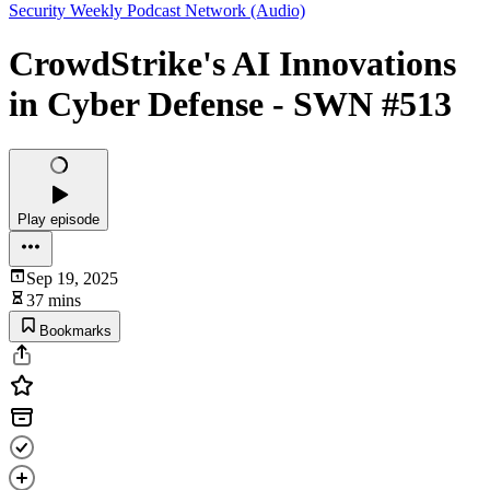
Security Weekly Podcast Network (Audio)
CrowdStrike's AI Innovations
in Cyber Defense - SWN #513
Play episode
Sep 19, 2025
37 mins
Bookmarks