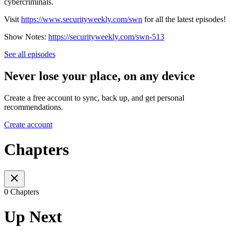
cybercriminals.
Visit
https://www.securityweekly.com/swn
for all the latest episodes!
Show Notes:
https://securityweekly.com/swn-513
See all episodes
Never lose your place, on any device
Create a free account to sync, back up, and get personal
recommendations.
Create account
Chapters
0 Chapters
Up Next