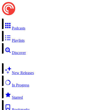
Podcasts
Playlists
Discover
New Releases
In Progress
Starred
Bookmarks