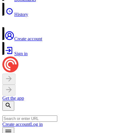
History
Create account
Sign in
Get the app
Create account
Log in