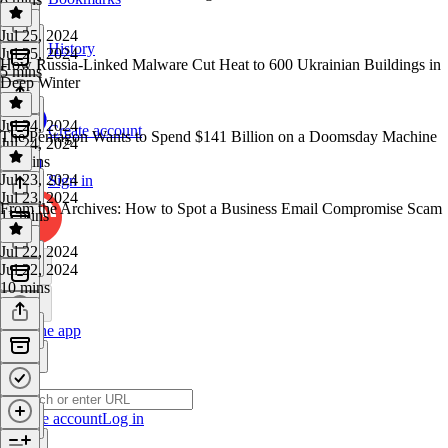
Jul 25, 2024
History
Jul 25, 2024
How Russia-Linked Malware Cut Heat to 600 Ukrainian Buildings in
5 mins
Deep Winter
Jul 24, 2024
Create account
The Pentagon Wants to Spend $141 Billion on a Doomsday Machine
Jul 24, 2024
10 mins
Jul 23, 2024
Sign in
Jul 23, 2024
From the Archives: How to Spot a Business Email Compromise Scam
11 mins
Jul 22, 2024
Jul 22, 2024
10 mins
Get the app
Create account
Log in