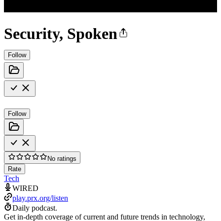
Security, Spoken
Follow
Follow
No ratings
Rate
Tech
WIRED
play.prx.org/listen
Daily podcast.
Get in-depth coverage of current and future trends in technology,