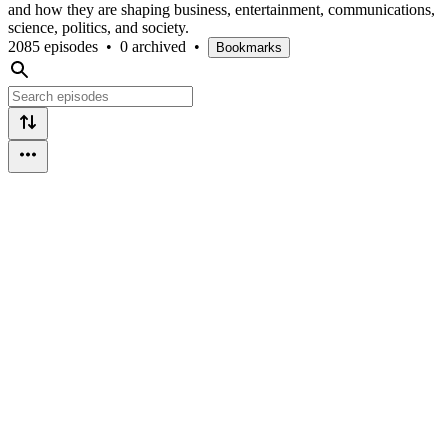
and how they are shaping business, entertainment, communications,
science, politics, and society.
2085 episodes
•
0 archived
•
Bookmarks