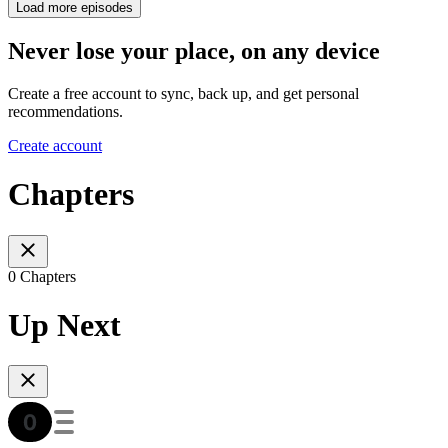
Load more episodes
Never lose your place, on any device
Create a free account to sync, back up, and get personal
recommendations.
Create account
Chapters
0 Chapters
Up Next