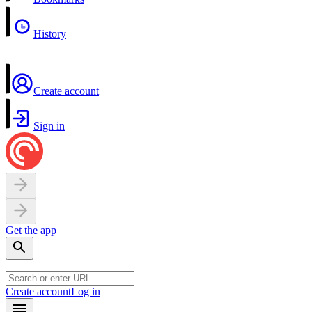
History
Create account
Sign in
Get the app
Create account
Log in