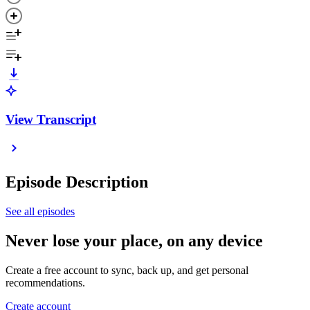
View Transcript
Episode Description
See all episodes
Never lose your place, on any device
Create a free account to sync, back up, and get personal
recommendations.
Create account