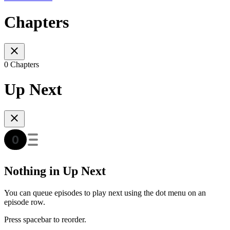
Chapters
0 Chapters
Up Next
Nothing in Up Next
You can queue episodes to play next using the dot menu on an
episode row.
Press spacebar to reorder.