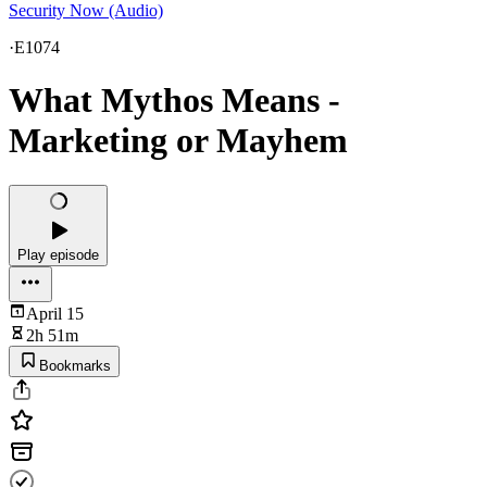
Security Now (Audio)
·
E1074
What Mythos Means -
Marketing or Mayhem
Play episode
April 15
2h 51m
Bookmarks