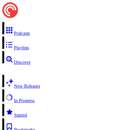
Podcasts
Playlists
Discover
New Releases
In Progress
Starred
Bookmarks