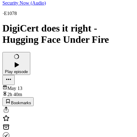
Security Now (Audio)
·
E1078
DigiCert does it right -
Hugging Face Under Fire
Play episode
May 13
2h 40m
Bookmarks