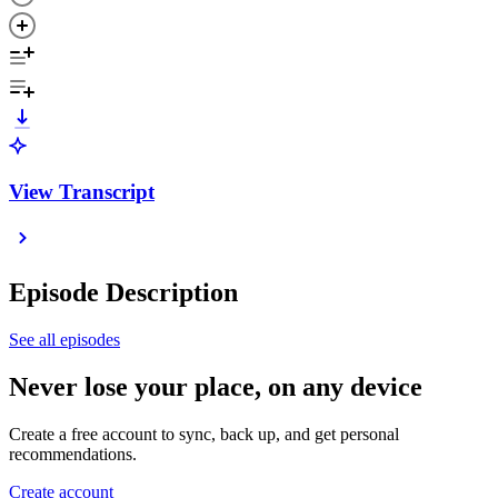
View Transcript
Episode Description
See all episodes
Never lose your place, on any device
Create a free account to sync, back up, and get personal
recommendations.
Create account