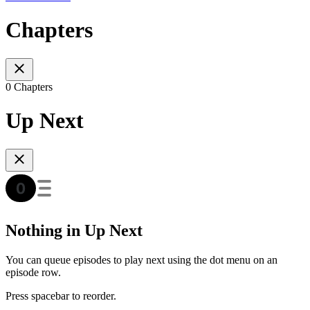
Chapters
0 Chapters
Up Next
Nothing in Up Next
You can queue episodes to play next using the dot menu on an
episode row.
Press spacebar to reorder.