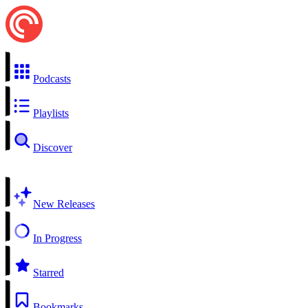
Podcasts
Playlists
Discover
New Releases
In Progress
Starred
Bookmarks