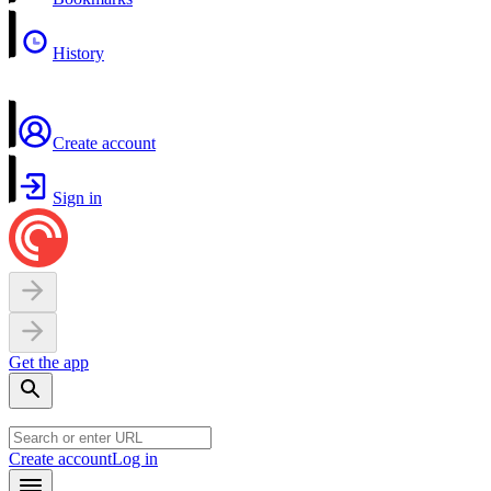
History
Create account
Sign in
Get the app
Create account
Log in