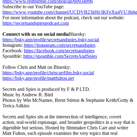
https://www.redbubble.com/shop/ap/60934996
Subscribe to our YouTube page:
https://www.youtube.com/channel/UCDVB23lrHr3KFeXq4VU36dg
For more information about the podcast, check out our website:
https://secretsandspiespodcast.com
Connect with us on social media
Bluesky:
https://bsky.app/profile/secretsandspies.bsky.social
Instagram:
https://instagram.com/secretsandspies
Facebook:
https://facebook.com/secretsandspies
Spoutible:
https://spoutible.com/SecretsAndSpies
Follow Chris and Matt on Bluesky:
https://bsky.app/profile/chriscarrfilm.bsky.social
https://bsky.app/profile/mattfulton.net
Secrets and Spies is produced by F & P LTD.
Music by Andrew R. Bird
Photos by Win McNamee, Brent Stirton & Stephanie Keith/Getty &
Terica Adkins
Secrets and Spies sits at the intersection of intelligence, covert
action, real-world espionage, and broader geopolitics in a way that is
digestible but serious. Hosted by filmmaker Chris Carr and writer
Matt Fulton, each episode examines the very topics that real