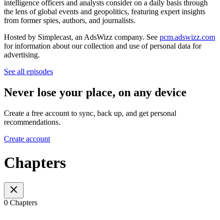
intelligence officers and analysts consider on a daily basis through
the lens of global events and geopolitics, featuring expert insights
from former spies, authors, and journalists.
Hosted by Simplecast, an AdsWizz company. See
pcm.adswizz.com
for information about our collection and use of personal data for
advertising.
See all episodes
Never lose your place, on any device
Create a free account to sync, back up, and get personal
recommendations.
Create account
Chapters
0 Chapters