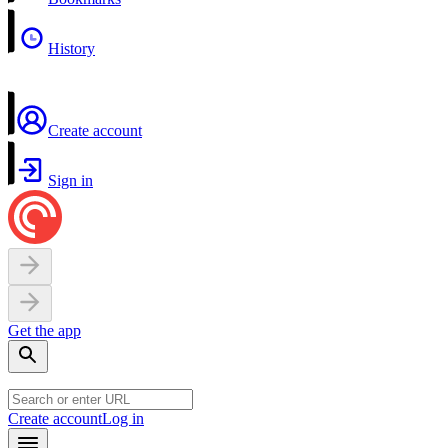
History
Create account
Sign in
Get the app
Create account
Log in