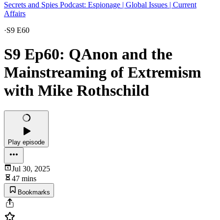
Secrets and Spies Podcast: Espionage | Global Issues | Current
Affairs
·
S9 E60
S9 Ep60: QAnon and the
Mainstreaming of Extremism
with Mike Rothschild
Play episode
Jul 30, 2025
47 mins
Bookmarks