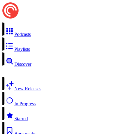
Podcasts
Playlists
Discover
New Releases
In Progress
Starred
Bookmarks