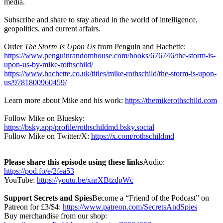
media.
Subscribe and share to stay ahead in the world of intelligence,
geopolitics, and current affairs.
Order
The Storm Is Upon Us
from Penguin and Hachette:
https://www.penguinrandomhouse.com/books/676746/the-storm-is-
upon-us-by-mike-rothschild/
https://www.hachette.co.uk/titles/mike-rothschild/the-storm-is-upon-
us/9781800960459/
Learn more about Mike and his work:
https://themikerothschild.com
Follow Mike on Bluesky:
https://bsky.app/profile/rothschildmd.bsky.social
Follow Mike on Twitter/X:
https://x.com/rothschildmd
Please share this episode using these links
Audio:
https://pod.fo/e/2fea53
YouTube:
https://youtu.be/xnrXBtzdpWc
Support Secrets and Spies
Become a “Friend of the Podcast” on
Patreon for £3/$4:
https://www.patreon.com/SecretsAndSpies
Buy merchandise from our shop: