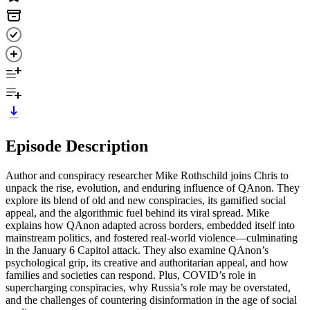
Episode Description
Author and conspiracy researcher Mike Rothschild joins Chris to
unpack the rise, evolution, and enduring influence of QAnon. They
explore its blend of old and new conspiracies, its gamified social
appeal, and the algorithmic fuel behind its viral spread. Mike
explains how QAnon adapted across borders, embedded itself into
mainstream politics, and fostered real-world violence—culminating
in the January 6 Capitol attack. They also examine QAnon’s
psychological grip, its creative and authoritarian appeal, and how
families and societies can respond. Plus, COVID’s role in
supercharging conspiracies, why Russia’s role may be overstated,
and the challenges of countering disinformation in the age of social