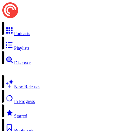
Podcasts
Playlists
Discover
New Releases
In Progress
Starred
Bookmarks