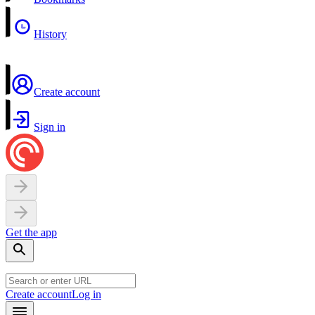
History
Create account
Sign in
Get the app
Create account
Log in