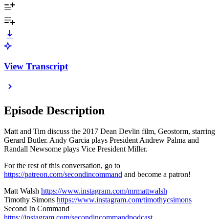
View Transcript
Episode Description
Matt and Tim discuss the 2017 Dean Devlin film, Geostorm, starring
Gerard Butler. Andy Garcia plays President Andrew Palma and
Randall Newsome plays Vice President Miller.
For the rest of this conversation, go to
⁠⁠https://patreon.com/secondincommand⁠⁠
and become a patron!
Matt Walsh
https://www.instagram.com/mrmattwalsh⁠⁠⁠⁠⁠⁠⁠⁠⁠⁠⁠⁠
Timothy Simons
https://www.instagram.com/timothycsimons⁠⁠⁠⁠⁠⁠⁠⁠⁠⁠⁠⁠
Second In Command
https://instagram.com/secondincommandpodcast⁠⁠⁠⁠⁠⁠⁠⁠⁠⁠⁠⁠