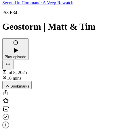
Second in Command: A Veep Rewatch
·
S8 E34
Geostorm | Matt & Tim
Play episode
Jul 8, 2025
16 mins
Bookmarks