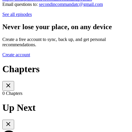
Email questions to:
secondincommandatc@gmail.com
See all episodes
Never lose your place, on any device
Create a free account to sync, back up, and get personal
recommendations.
Create account
Chapters
0 Chapters
Up Next