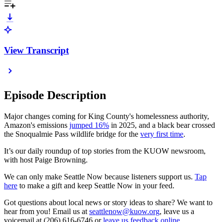
View Transcript
Episode Description
Major changes coming for King County's homelessness authority,
Amazon's emissions
jumped 16%
in 2025, and a black bear crossed
the Snoqualmie Pass wildlife bridge for the
very first time
.
It’s our daily roundup of top stories from the KUOW newsroom,
with host Paige Browning.
We can only make Seattle Now because listeners support us.
Tap
here
to make a gift and keep Seattle Now in your feed.
Got questions about local news or story ideas to share? We want to
hear from you! Email us at
seattlenow@kuow.org
, leave us a
voicemail at (206) 616-6746 or
leave us feedback online
.