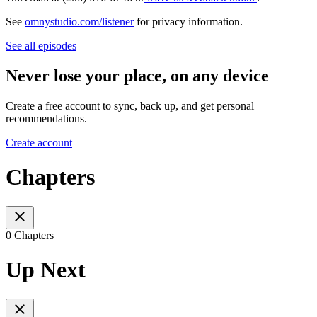
See
omnystudio.com/listener
for privacy information.
See all episodes
Never lose your place, on any device
Create a free account to sync, back up, and get personal
recommendations.
Create account
Chapters
0 Chapters
Up Next