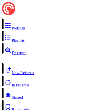
Podcasts
Playlists
Discover
New Releases
In Progress
Starred
Bookmarks