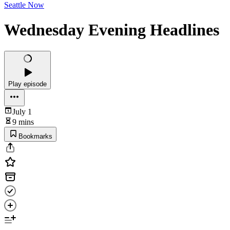
Seattle Now
Wednesday Evening Headlines
Play episode
July 1
9 mins
Bookmarks