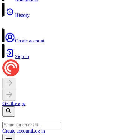
History
Create account
Sign in
Get the app
Create account
Log in