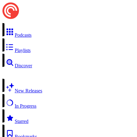
Podcasts
Playlists
Discover
New Releases
In Progress
Starred
Bookmarks