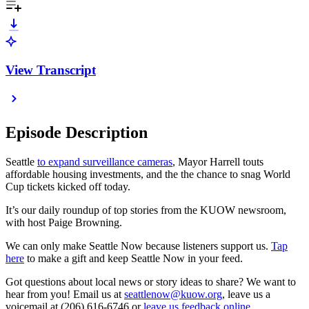
View Transcript
Episode Description
Seattle
to expand surveillance cameras
, Mayor Harrell touts
affordable housing investments, and the the chance to snag World
Cup tickets kicked off today.
It’s our daily roundup of top stories from the KUOW newsroom,
with host Paige Browning.
We can only make Seattle Now because listeners support us.
Tap
here
to make a gift and keep Seattle Now in your feed.
Got questions about local news or story ideas to share? We want to
hear from you! Email us at
seattlenow@kuow.org
, leave us a
voicemail at (206) 616-6746 or
leave us feedback online
.