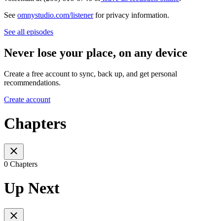
See
omnystudio.com/listener
for privacy information.
See all episodes
Never lose your place, on any device
Create a free account to sync, back up, and get personal
recommendations.
Create account
Chapters
0 Chapters
Up Next