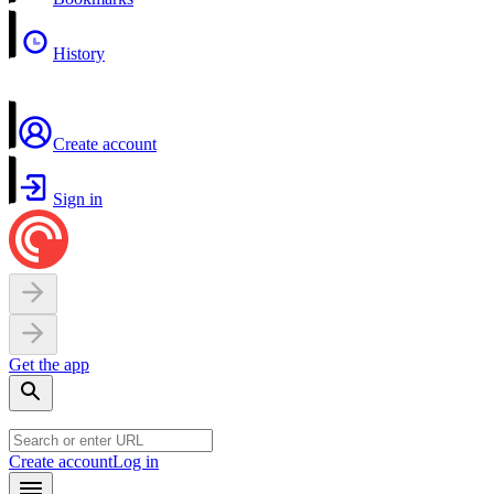
History
Create account
Sign in
Get the app
Create account
Log in