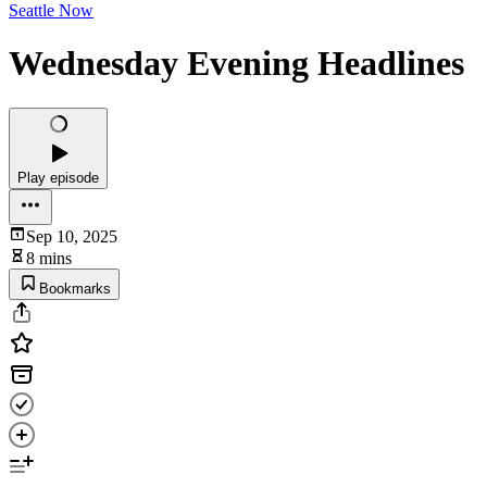
Seattle Now
Wednesday Evening Headlines
Play episode
Sep 10, 2025
8 mins
Bookmarks