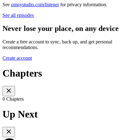
See
omnystudio.com/listener
for privacy information.
See all episodes
Never lose your place, on any device
Create a free account to sync, back up, and get personal
recommendations.
Create account
Chapters
0 Chapters
Up Next