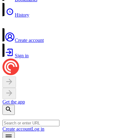
History
Create account
Sign in
Get the app
Create account
Log in