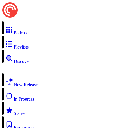
Podcasts
Playlists
Discover
New Releases
In Progress
Starred
Bookmarks