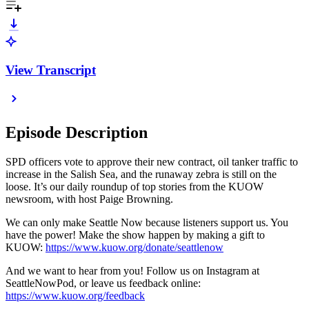
View Transcript
Episode Description
SPD officers vote to approve their new contract, oil tanker traffic to
increase in the Salish Sea, and the runaway zebra is still on the
loose. It’s our daily roundup of top stories from the KUOW
newsroom, with host Paige Browning.
We can only make Seattle Now because listeners support us. You
have the power! Make the show happen by making a gift to
KUOW:
https://www.kuow.org/donate/seattlenow
And we want to hear from you! Follow us on Instagram at
SeattleNowPod, or leave us feedback online:
https://www.kuow.org/feedback