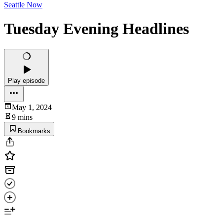
Seattle Now
Tuesday Evening Headlines
Play episode
May 1, 2024
9 mins
Bookmarks