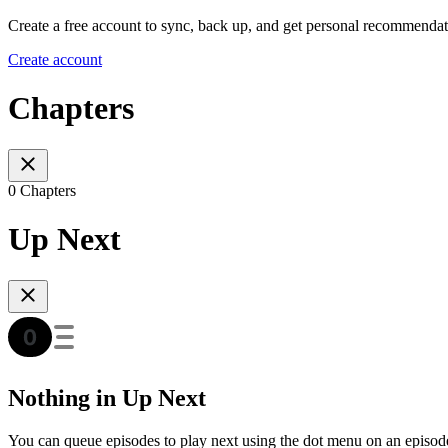
Create a free account to sync, back up, and get personal recommendat
Create account
Chapters
0 Chapters
Up Next
Nothing in Up Next
You can queue episodes to play next using the dot menu on an episod