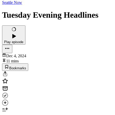
Seattle Now
Tuesday Evening Headlines
Play episode
Dec 4, 2024
11 mins
Bookmarks