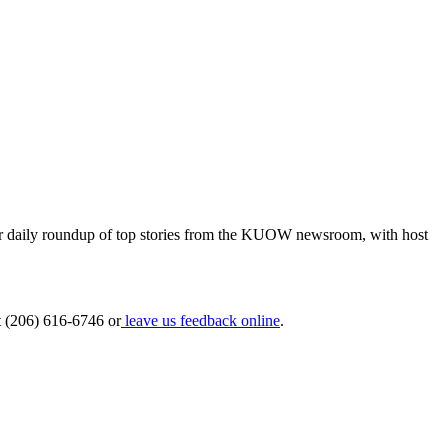
 our daily roundup of top stories from the KUOW newsroom, with host
at (206) 616-6746 or
leave us feedback online
.