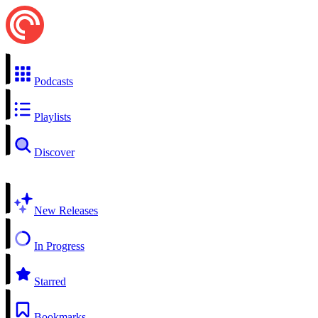
Podcasts
Playlists
Discover
New Releases
In Progress
Starred
Bookmarks