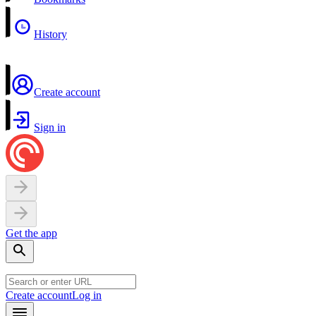
History
Create account
Sign in
Get the app
Create account
Log in