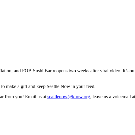
inflation, and FOB Sushi Bar reopens two weeks after viral video. It’s
to make a gift and keep Seattle Now in your feed.
ear from you! Email us at
seattlenow@kuow.org
, leave us a voicemail 