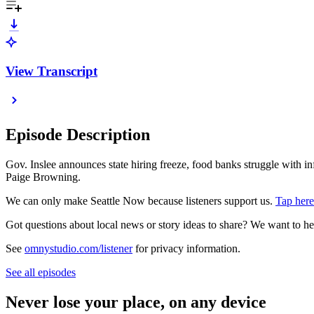
View Transcript
Episode Description
Gov. Inslee announces state hiring freeze, food banks struggle with 
Paige Browning.
We can only make Seattle Now because listeners support us.
Tap here
Got questions about local news or story ideas to share? We want to h
See
omnystudio.com/listener
for privacy information.
See all episodes
Never lose your place, on any device