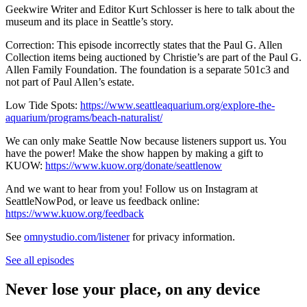
Geekwire Writer and Editor Kurt Schlosser is here to talk about the
museum and its place in Seattle’s story.
Correction: This episode incorrectly states that the Paul G. Allen
Collection items being auctioned by Christie’s are part of the Paul G.
Allen Family Foundation. The foundation is a separate 501c3 and
not part of Paul Allen’s estate.
Low Tide Spots:
https://www.seattleaquarium.org/explore-the-
aquarium/programs/beach-naturalist/
We can only make Seattle Now because listeners support us. You
have the power! Make the show happen by making a gift to
KUOW:
https://www.kuow.org/donate/seattlenow
And we want to hear from you! Follow us on Instagram at
SeattleNowPod, or leave us feedback online:
https://www.kuow.org/feedback
See
omnystudio.com/listener
for privacy information.
See all episodes
Never lose your place, on any device