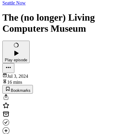
Seattle Now
The (no longer) Living
Computers Museum
Play episode
Jul 3, 2024
16 mins
Bookmarks