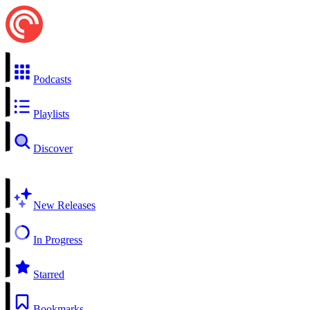
Podcasts
Playlists
Discover
New Releases
In Progress
Starred
Bookmarks