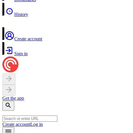
History
Create account
Sign in
Get the app
Create account
Log in