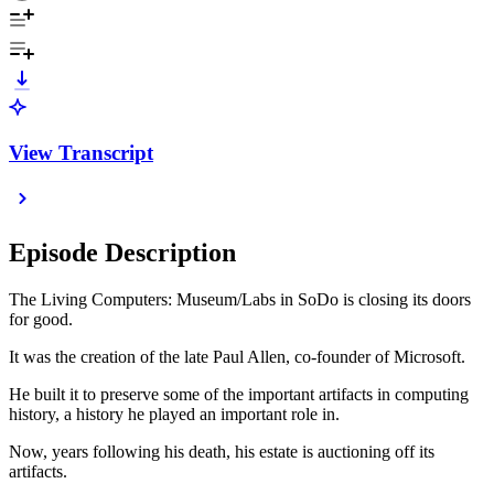
View Transcript
Episode Description
The Living Computers: Museum/Labs in SoDo is closing its doors
for good.
It was the creation of the late Paul Allen, co-founder of Microsoft.
He built it to preserve some of the important artifacts in computing
history, a history he played an important role in.
Now, years following his death, his estate is auctioning off its
artifacts.