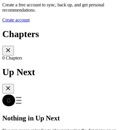
Create a free account to sync, back up, and get personal
recommendations.
Create account
Chapters
0 Chapters
Up Next
Nothing in Up Next