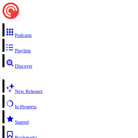
Podcasts
Playlists
Discover
New Releases
In Progress
Starred
Bookmarks