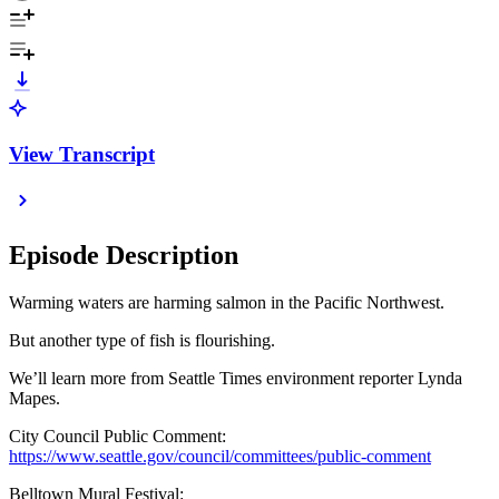
View Transcript
Episode Description
Warming waters are harming salmon in the Pacific Northwest.
But another type of fish is flourishing.
We’ll learn more from Seattle Times environment reporter Lynda
Mapes.
City Council Public Comment:
https://www.seattle.gov/council/committees/public-comment
Belltown Mural Festival: