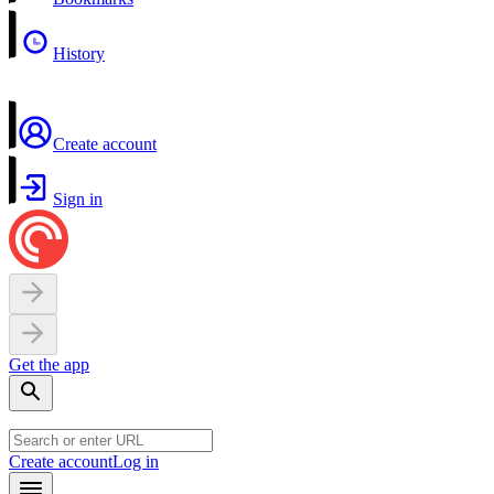
History
Create account
Sign in
Get the app
Create account
Log in