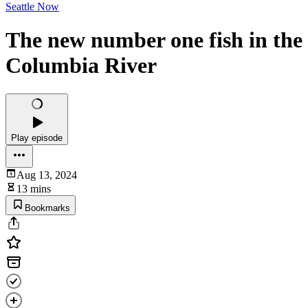
Seattle Now
The new number one fish in the
Columbia River
Play episode
Aug 13, 2024
13 mins
Bookmarks