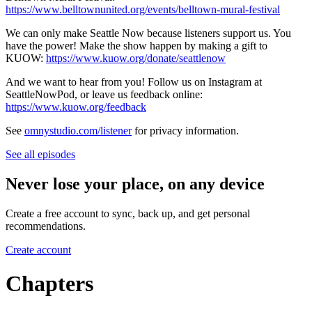
https://www.belltownunited.org/events/belltown-mural-festival
We can only make Seattle Now because listeners support us. You
have the power! Make the show happen by making a gift to
KUOW:
https://www.kuow.org/donate/seattlenow
And we want to hear from you! Follow us on Instagram at
SeattleNowPod, or leave us feedback online:
https://www.kuow.org/feedback
See
omnystudio.com/listener
for privacy information.
See all episodes
Never lose your place, on any device
Create a free account to sync, back up, and get personal
recommendations.
Create account
Chapters