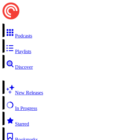
Podcasts
Playlists
Discover
New Releases
In Progress
Starred
Bookmarks