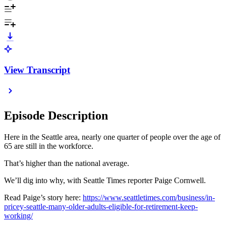
View Transcript
Episode Description
Here in the Seattle area, nearly one quarter of people over the age of
65 are still in the workforce.
That’s higher than the national average.
We’ll dig into why, with Seattle Times reporter Paige Cornwell.
Read Paige’s story here:
https://www.seattletimes.com/business/in-
pricey-seattle-many-older-adults-eligible-for-retirement-keep-
working/