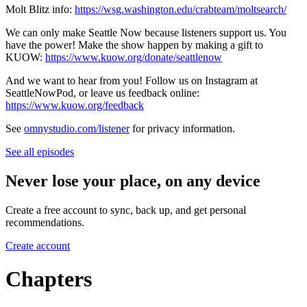
Molt Blitz info:
https://wsg.washington.edu/crabteam/moltsearch/
We can only make Seattle Now because listeners support us. You
have the power! Make the show happen by making a gift to
KUOW:
https://www.kuow.org/donate/seattlenow
And we want to hear from you! Follow us on Instagram at
SeattleNowPod, or leave us feedback online:
https://www.kuow.org/feedback
See
omnystudio.com/listener
for privacy information.
See all episodes
Never lose your place, on any device
Create a free account to sync, back up, and get personal
recommendations.
Create account
Chapters