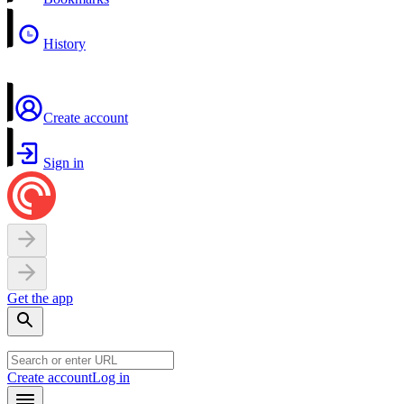
History
Create account
Sign in
Get the app
Create account
Log in