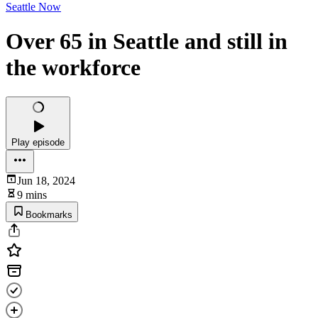
Seattle Now
Over 65 in Seattle and still in
the workforce
Play episode
Jun 18, 2024
9 mins
Bookmarks