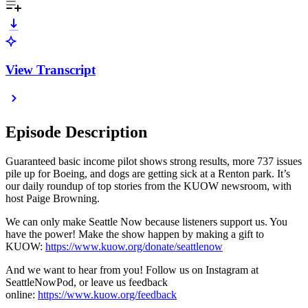
View Transcript
Episode Description
Guaranteed basic income pilot shows strong results, more 737 issues
pile up for Boeing, and dogs are getting sick at a Renton park. It’s
our daily roundup of top stories from the KUOW newsroom, with
host Paige Browning.
We can only make Seattle Now because listeners support us. You
have the power! Make the show happen by making a gift to
KUOW:
https://www.kuow.org/donate/seattlenow
And we want to hear from you! Follow us on Instagram at
SeattleNowPod, or leave us feedback
online:
https://www.kuow.org/feedback