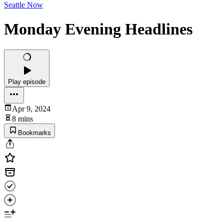
Seattle Now
Monday Evening Headlines
Play episode
Apr 9, 2024
8 mins
Bookmarks