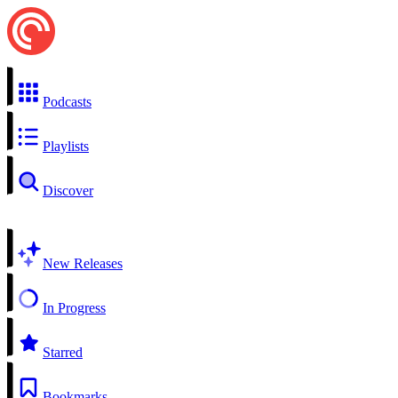
Podcasts
Playlists
Discover
New Releases
In Progress
Starred
Bookmarks