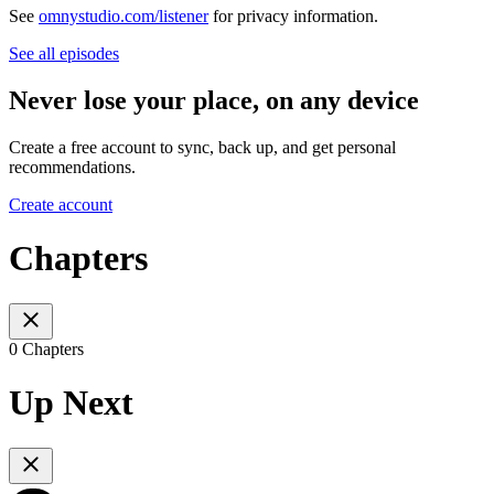
See
omnystudio.com/listener
for privacy information.
See all episodes
Never lose your place, on any device
Create a free account to sync, back up, and get personal
recommendations.
Create account
Chapters
0 Chapters
Up Next