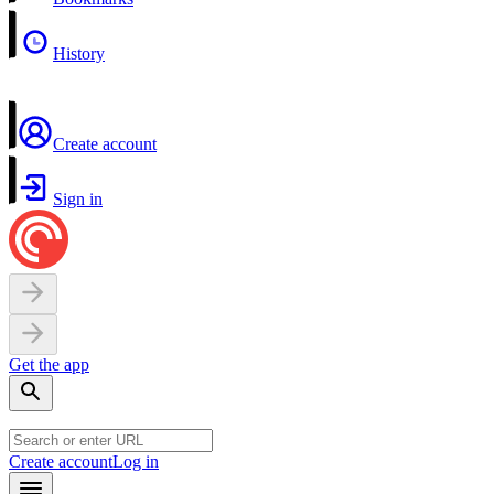
History
Create account
Sign in
Get the app
Create account
Log in