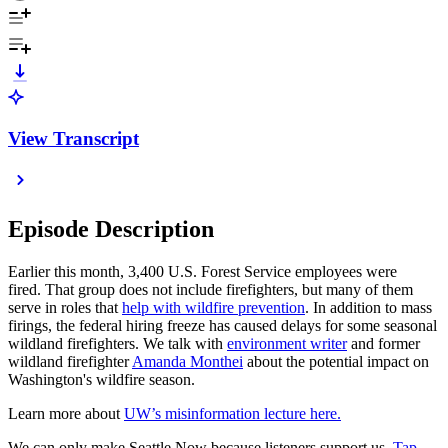
View Transcript
Episode Description
Earlier this month, 3,400 U.S. Forest Service employees were
fired. That group does not include firefighters, but many of them
serve in roles that
help with wildfire prevention
. In addition to mass
firings, the federal hiring freeze has caused delays for some seasonal
wildland firefighters. We talk with
environment writer
and former
wildland firefighter
Amanda Monthei
about the potential impact on
Washington's wildfire season.
Learn more about
UW’s misinformation lecture here.
We can only make Seattle Now because listeners support us.
Tap