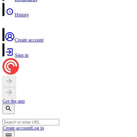
History
Create account
Sign in
Get the app
Create account
Log in