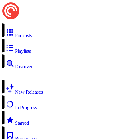
Podcasts
Playlists
Discover
New Releases
In Progress
Starred
Bookmarks