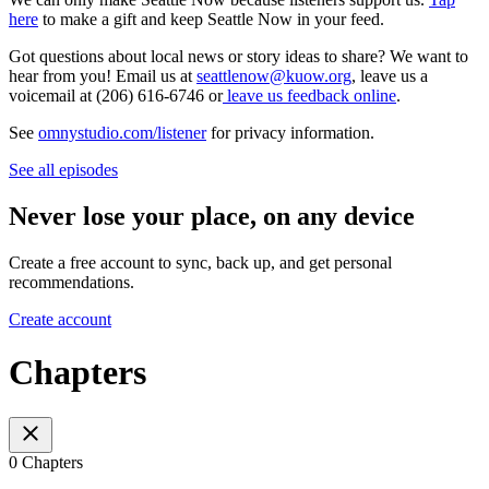
here
to make a gift and keep Seattle Now in your feed.
Got questions about local news or story ideas to share? We want to
hear from you! Email us at
seattlenow@kuow.org
, leave us a
voicemail at (206) 616-6746 or
leave us feedback online
.
See
omnystudio.com/listener
for privacy information.
See all episodes
Never lose your place, on any device
Create a free account to sync, back up, and get personal
recommendations.
Create account
Chapters
0 Chapters