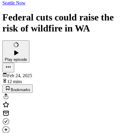
Seattle Now
Federal cuts could raise the
risk of wildfire in WA
Play episode
Feb 24, 2025
12 mins
Bookmarks