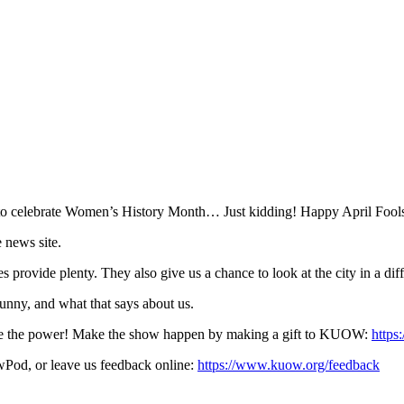
 to celebrate Women’s History Month… Just kidding! Happy April Fool
 news site.
 provide plenty. They also give us a chance to look at the city in a dif
funny, and what that says about us.
ave the power! Make the show happen by making a gift to KUOW:
https
Pod, or leave us feedback online:
https://www.kuow.org/feedback