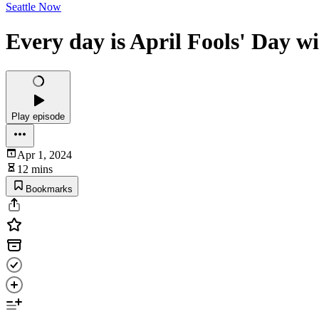
Seattle Now
Every day is April Fools' Day w
Play episode
Apr 1, 2024
12 mins
Bookmarks