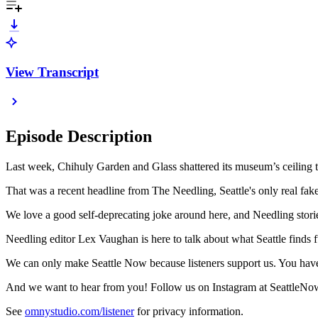
View Transcript
Episode Description
Last week, Chihuly Garden and Glass shattered its museum’s ceiling
That was a recent headline from The Needling, Seattle's only real fake
We love a good self-deprecating joke around here, and Needling stories
Needling editor Lex Vaughan is here to talk about what Seattle finds 
We can only make Seattle Now because listeners support us. You h
And we want to hear from you! Follow us on Instagram at SeattleNow
See
omnystudio.com/listener
for privacy information.