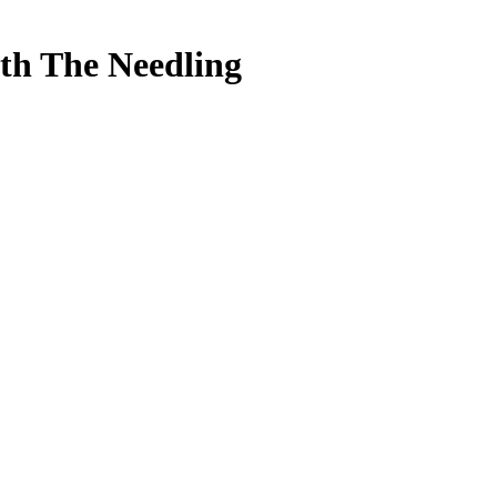
ith The Needling