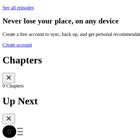
See all episodes
Never lose your place, on any device
Create a free account to sync, back up, and get personal recommendat
Create account
Chapters
0 Chapters
Up Next