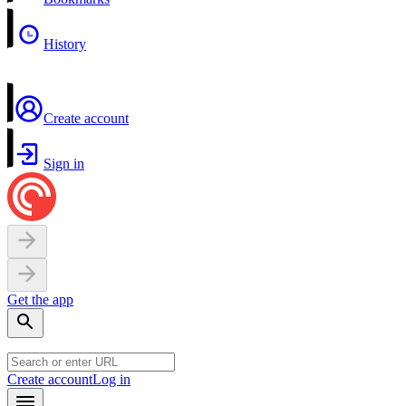
History
Create account
Sign in
Get the app
Create account
Log in