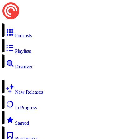
Podcasts
Playlists
Discover
New Releases
In Progress
Starred
Bookmarks