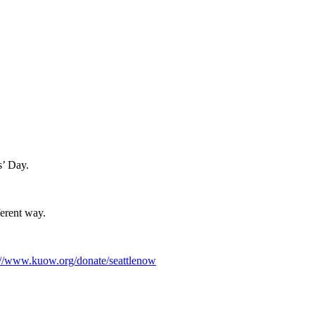
s’ Day.
ferent way.
://www.kuow.org/donate/seattlenow