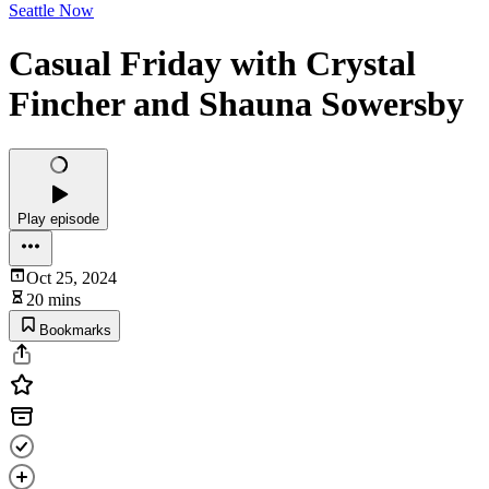
Seattle Now
Casual Friday with Crystal
Fincher and Shauna Sowersby
Play episode
Oct 25, 2024
20 mins
Bookmarks