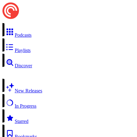
Podcasts
Playlists
Discover
New Releases
In Progress
Starred
Bookmarks