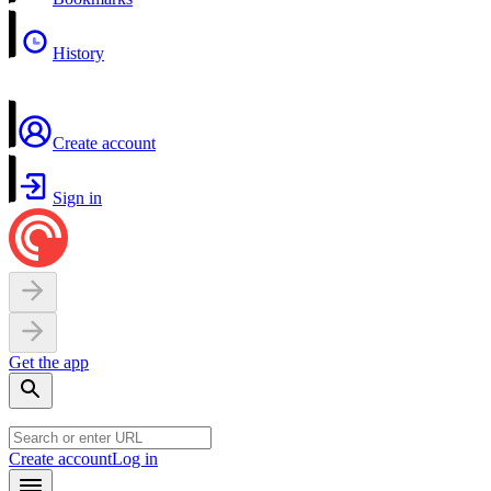
History
Create account
Sign in
Get the app
Create account
Log in