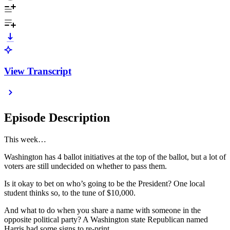
View Transcript
Episode Description
This week…
Washington has 4 ballot initiatives at the top of the ballot, but a lot of
voters are still undecided on whether to pass them.
Is it okay to bet on who’s going to be the President? One local
student thinks so, to the tune of $10,000.
And what to do when you share a name with someone in the
opposite political party? A Washington state Republican named
Harris had some signs to re-print.