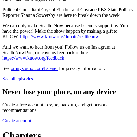
Political Consultant Crystal Fincher and Cascade PBS State Politics
Reporter Shauna Sowersby are here to break down the week.
We can only make Seattle Now because listeners support us. You
have the power! Make the show happen by making a gift to
KUOW:
https://www.kuow.org/donate/seattlenow
And we want to hear from you! Follow us on Instagram at
SeattleNowPod, or leave us feedback online:
https://www.kuow.org/feedback
See
omnystudio.com/listener
for privacy information.
See all episodes
Never lose your place, on any device
Create a free account to sync, back up, and get personal
recommendations.
Create account
Chapters