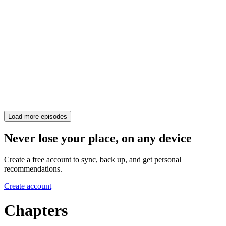
Load more episodes
Never lose your place, on any device
Create a free account to sync, back up, and get personal
recommendations.
Create account
Chapters