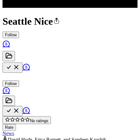
Seattle Nice
Follow
Follow
No ratings
Rate
News
David Hyde, Erica Barnett, and Sandeep Kaushik