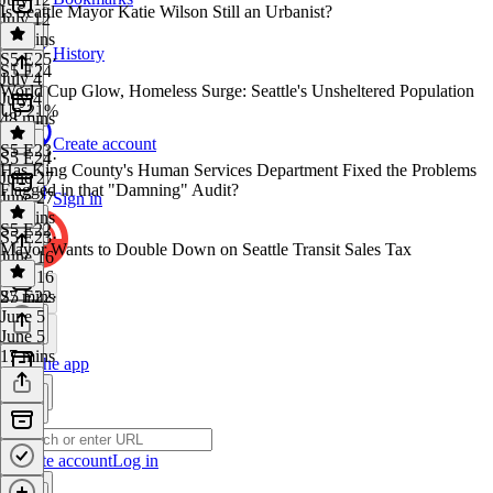
Is Seattle Mayor Katie Wilson Still an Urbanist?
July 12
43 mins
History
S5 E25
·
S5 E24
July 4
World Cup Glow, Homeless Surge: Seattle's Unsheltered Population
July 4
Up 21%
48 mins
Create account
S5 E23
S5 E24
·
Has King County's Human Services Department Fixed the Problems
June 27
Flagged in that "Damning" Audit?
June 27
Sign in
34 mins
S5 E22
S5 E23
·
Mayor Wants to Double Down on Seattle Transit Sales Tax
June 16
June 16
27 mins
S5 E22
·
June 5
June 5
17 mins
Get the app
Create account
Log in