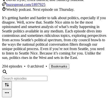
buzzsprout.com/1897925
Weekly podcast.
Next episode on
Thursday
.
It’s getting harder and harder to talk about politics, especially if you
disagree. Well, screw that. Seattle Nice aims to be the most
opinionated and smartest analysis of what’s really happening in
Seattle politics available in any medium. Each episode dives into
contentious and sometimes ridiculous topics, exploring perspectives
from across Seattle's political spectrum, from city council brawls to
the ways the national political conversation filters through our
unique political process. Even if you’re not from Seattle, you need
to listen to Seattle Nice. Because it’s coming for you. Unlike the
sun, politics rises in the West and sets in the East.
204 episodes
•
0 archived
•
Bookmarks