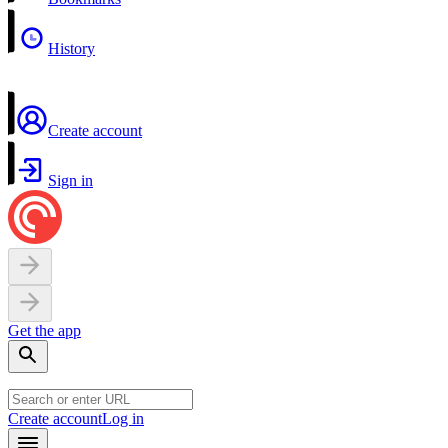
History
Create account
Sign in
Get the app
Create account
Log in