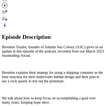
Episode Description
Brendon Traxler, founder of Atlantis Sea Colony (ASC) gives us an
update in this episode of the podcast, recorded from our March 2023
Seasteading Social.
Brendon explains their strategy for using a shipping container as the
base structure for their underwater habitat design and their plan to
use a rock quarry to test out the prototype.
We talk about how to keep focus on accomplishing a goal over
many years, keeping hope alive.