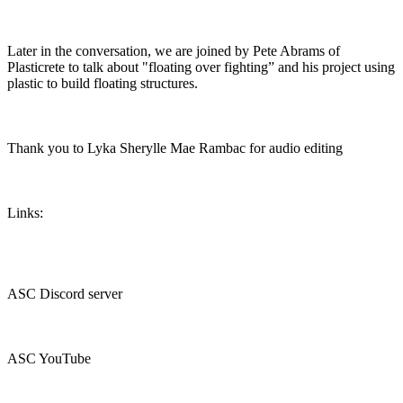
Later in the conversation, we are joined by Pete Abrams of
Plasticrete to talk about "floating over fighting” and his project using
plastic to build floating structures.
Thank you to Lyka Sherylle Mae Rambac for audio editing
Links:
ASC Discord server
ASC YouTube