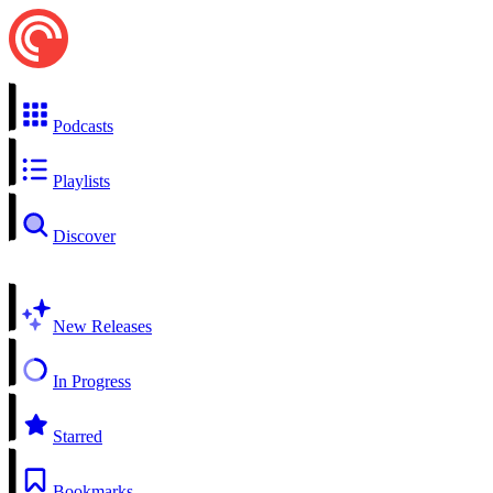
Podcasts
Playlists
Discover
New Releases
In Progress
Starred
Bookmarks