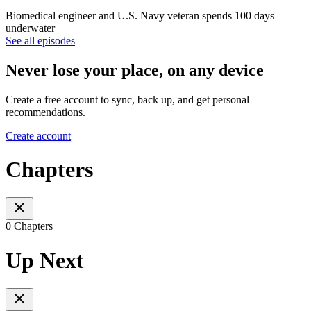
Biomedical engineer and U.S. Navy veteran spends 100 days
underwater
See all episodes
Never lose your place, on any device
Create a free account to sync, back up, and get personal
recommendations.
Create account
Chapters
0 Chapters
Up Next