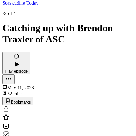
Seasteading Today
·
S5 E4
Catching up with Brendon
Traxler of ASC
Play episode
May 11, 2023
52 mins
Bookmarks