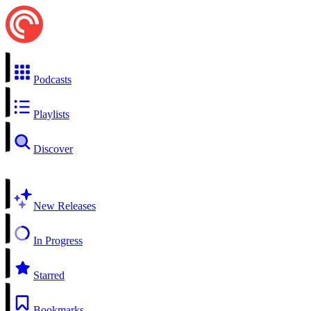
Podcasts
Playlists
Discover
New Releases
In Progress
Starred
Bookmarks