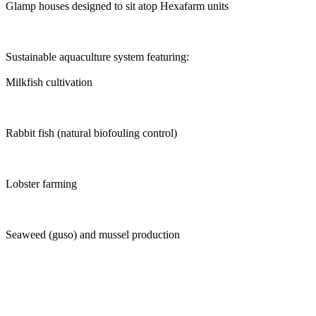
Glamp houses designed to sit atop Hexafarm units
Sustainable aquaculture system featuring:
Milkfish cultivation
Rabbit fish (natural biofouling control)
Lobster farming
Seaweed (guso) and mussel production