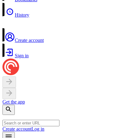
History
Create account
Sign in
Get the app
Create account
Log in