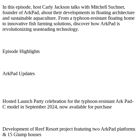
In this episode, host Carly Jackson talks with Mitchell Suchner,
founder of ArkPad, about their developments in floating architecture
and sustainable aquaculture. From a typhoon-resistant floating home
to innovative fish farming solutions, discover how ArkPad is
revolutionizing seasteading technology.
Episode Highlights
ArkPad Updates
Hosted Launch Party celebration for the typhoon-resistant Ark Pad-
C model in September 2024, now available for purchase
Development of Reef Resort project featuring two ArkPad platforms
& 15 Glamp houses