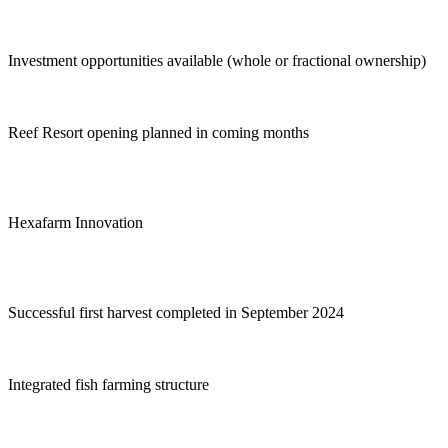
Investment opportunities available (whole or fractional ownership)
Reef Resort opening planned in coming months
Hexafarm Innovation
Successful first harvest completed in September 2024
Integrated fish farming structure