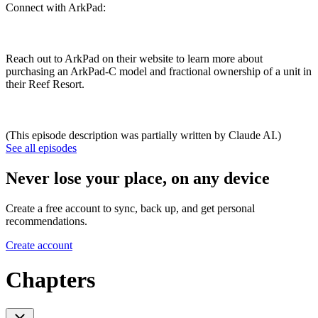
Connect with ArkPad:
Reach out to ArkPad on their website to learn more about
purchasing an ArkPad-C model and fractional ownership of a unit in
their Reef Resort.
(This episode description was partially written by Claude AI.)
See all episodes
Never lose your place, on any device
Create a free account to sync, back up, and get personal
recommendations.
Create account
Chapters