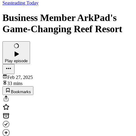
Seasteading Today
Business Member ArkPad's
Game-Changing Reef Resort
Play episode
Feb 27, 2025
33 mins
Bookmarks