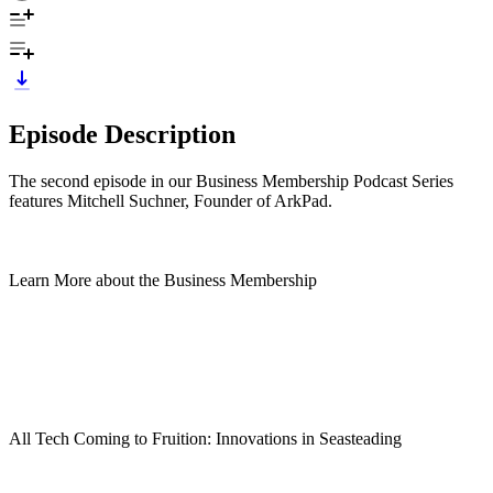
Episode Description
The second episode in our Business Membership Podcast Series
features Mitchell Suchner, Founder of ArkPad.
Learn More about the Business Membership
All Tech Coming to Fruition: Innovations in Seasteading